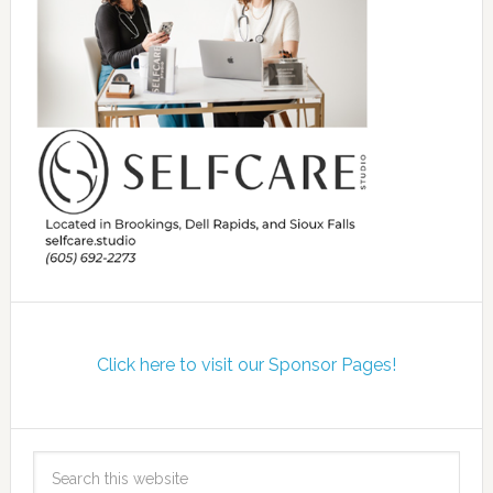
Click here to visit our Sponsor Pages!