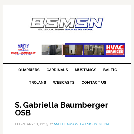
QUARRIERS
CARDINALS
MUSTANGS
BALTIC
TROJANS
WEBCASTS
CONTACT US
S. Gabriella Baumberger
OSB
FEBRUARY 18, 2013
BY
MATT LARSON, BIG SIOUX MEDIA