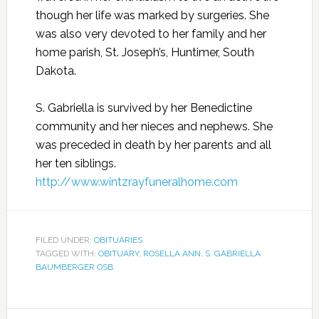
though her life was marked by surgeries. She
was also very devoted to her family and her
home parish, St. Joseph’s, Huntimer, South
Dakota.
S. Gabriella is survived by her Benedictine
community and her nieces and nephews. She
was preceded in death by her parents and all
her ten siblings.
http://www.wintzrayfuneralhome.com
FILED UNDER:
OBITUARIES
TAGGED WITH:
OBITUARY
,
ROSELLA ANN
,
S. GABRIELLA
BAUMBERGER OSB