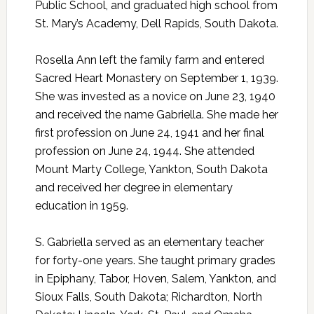
Public School, and graduated high school from
St. Mary’s Academy, Dell Rapids, South Dakota.
Rosella Ann left the family farm and entered
Sacred Heart Monastery on September 1, 1939.
She was invested as a novice on June 23, 1940
and received the name Gabriella. She made her
first profession on June 24, 1941 and her final
profession on June 24, 1944. She attended
Mount Marty College, Yankton, South Dakota
and received her degree in elementary
education in 1959.
S. Gabriella served as an elementary teacher
for forty-one years. She taught primary grades
in Epiphany, Tabor, Hoven, Salem, Yankton, and
Sioux Falls, South Dakota; Richardton, North