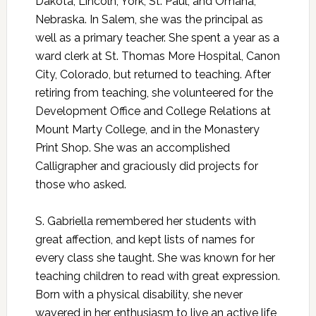
Dakota; Lincoln, York, St. Paul, and Omaha,
Nebraska. In Salem, she was the principal as
well as a primary teacher. She spent a year as a
ward clerk at St. Thomas More Hospital, Canon
City, Colorado, but returned to teaching. After
retiring from teaching, she volunteered for the
Development Office and College Relations at
Mount Marty College, and in the Monastery
Print Shop. She was an accomplished
Calligrapher and graciously did projects for
those who asked.
S. Gabriella remembered her students with
great affection, and kept lists of names for
every class she taught. She was known for her
teaching children to read with great expression.
Born with a physical disability, she never
wavered in her enthusiasm to live an active life