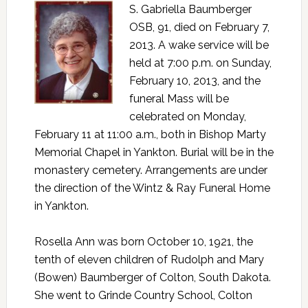
S. Gabriella Baumberger
OSB, 91, died on February 7,
2013. A wake service will be
held at 7:00 p.m. on Sunday,
February 10, 2013, and the
funeral Mass will be
celebrated on Monday,
February 11 at 11:00 a.m., both in Bishop Marty
Memorial Chapel in Yankton. Burial will be in the
monastery cemetery. Arrangements are under
the direction of the Wintz & Ray Funeral Home
in Yankton.
Rosella Ann was born October 10, 1921, the
tenth of eleven children of Rudolph and Mary
(Bowen) Baumberger of Colton, South Dakota.
She went to Grinde Country School, Colton