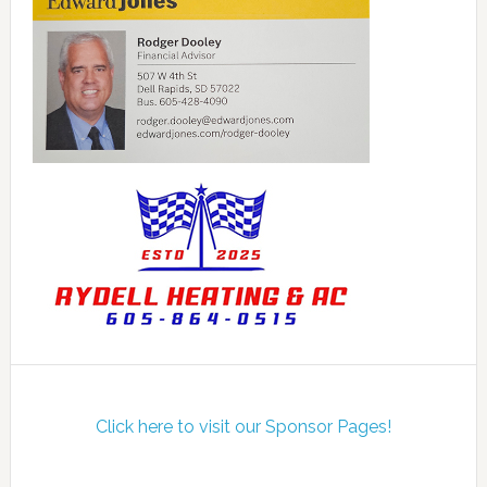
Click here to visit our Sponsor Pages!