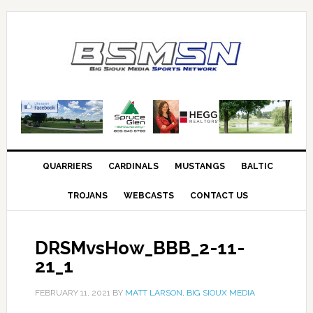
QUARRIERS
CARDINALS
MUSTANGS
BALTIC
TROJANS
WEBCASTS
CONTACT US
DRSMvsHow_BBB_2-11-
21_1
FEBRUARY 11, 2021
BY
MATT LARSON, BIG SIOUX MEDIA