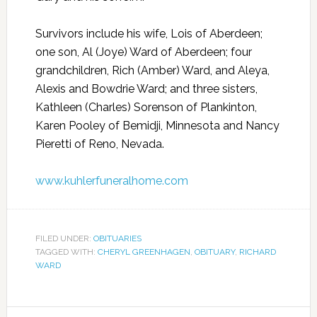
Survivors include his wife, Lois of Aberdeen;
one son, Al (Joye) Ward of Aberdeen; four
grandchildren, Rich (Amber) Ward, and Aleya,
Alexis and Bowdrie Ward; and three sisters,
Kathleen (Charles) Sorenson of Plankinton,
Karen Pooley of Bemidji, Minnesota and Nancy
Pieretti of Reno, Nevada.
www.kuhlerfuneralhome.com
FILED UNDER:
OBITUARIES
TAGGED WITH:
CHERYL GREENHAGEN
,
OBITUARY
,
RICHARD
WARD