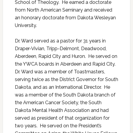
School of Theology. He earned a doctorate
from North American Seminary and received
an honorary doctorate from Dakota Wesleyan
University.
Dr. Ward served as a pastor for 31 years in
Draper-Vivian, Tripp-Delmont, Deadwood,
Aberdeen, Rapid City and Huron. He served on
the YWCA boards in Aberdeen and Rapid City.
Dr. Ward was a member of Toastmasters,
serving twice as the District Governor for South
Dakota, and as an International Director. He
was a member of the South Dakota branch of
the American Cancer Society, the South
Dakota Mental Health Association and had
served as president of that organization for
two years. He served on the President’s