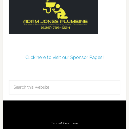
Click here to visit our Sponsor Pages!
Terms & Conditions