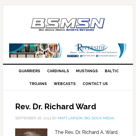
QUARRIERS
CARDINALS
MUSTANGS
BALTIC
TROJANS
WEBCASTS
CONTACT US
Rev. Dr. Richard Ward
SEPTEMBER 28, 2012
BY
MATT LARSON, BIG SIOUX MEDIA
The Rev. Dr. Richard A. Ward,