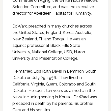
Committee on Aging, the White House Fellows
Selection Committee, and was the executive
director for Aberdeen Habitat for Humanity.
Dr. Ward preached in many churches across
the United States, England, Korea, Australia,
New Zealand, Fiji and Tonga. He was an
adjunct professor at Black Hills State
University, National College, USD, Huron
University and Presentation College.
He married Lois Ruth Davis in Lemmon, South
Dakota on July 29, 1956. They lived in
California, Virginia, Guam, Colorado and South
Dakota. He spent ten years as a medic in the
Navy, including serving in Korea. Dr. Ward was
preceded in death by his parents, his brother
Gary and his son Jim.