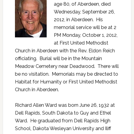
age 80, of Aberdeen, died
Wednesday, September 26,
2012, in Aberdeen. His
memorial service will be at 2
PM Monday, October 1, 2012,
at First United Methodist
Church in Aberdeen with the Rev. Eldon Reich
officiating. Burial will be in the Mountain
Meadow Cemetery near Deadwood. There will
be no visitation. Memorials may be directed to
Habitat for Humanity or First United Methodist
Church in Aberdeen.
Richard Allen Ward was born June 26, 1932 at
Dell Rapids, South Dakota to Guy and Ethel
Ward. He graduated from Dell Rapids High
School, Dakota Wesleyan University and Iliff