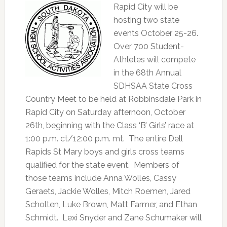
Rapid City will be
hosting two state
events October 25-26.
Over 700 Student-
Athletes will compete
in the 68th Annual
SDHSAA State Cross
Country Meet to be held at Robbinsdale Park in
Rapid City on Saturday afternoon, October
26th, beginning with the Class ‘B’ Girls’ race at
1:00 p.m. ct/12:00 p.m. mt. The entire Dell
Rapids St Mary boys and girls cross teams
qualified for the state event. Members of
those teams include Anna Wolles, Cassy
Geraets, Jackie Wolles, Mitch Roemen, Jared
Scholten, Luke Brown, Matt Farmer, and Ethan
Schmidt. Lexi Snyder and Zane Schumaker will