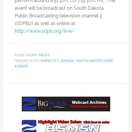
perform around 8:51 p.m. ct/7:51 p.m. mt. The
event will be broadcast on South Dakota
Public Broadcasting television channel 2
(SDPB2) as well as online at
http://www.sdpb.org/live/
FILED UNDER:
NEWS
TAGGED WITH:
RAPID CITY
,
SDHSAA
,
SOUTH DAKOTA STATE
EVENTS