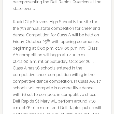
be representing the Dell Rapids Quarriers at the
state event.
Rapid City Stevens High School is the site for
the 7th annual state competition for cheer and
dance. Competition for Class A will be held on
th
Friday, October 25
, with opening ceremonies
beginning at 6:00 p.m. ct/5:00 p.m. mt. Class
AA competition will begin at 12:00 p.m.
th
ct/11:00 a.m. mt on Saturday, October 26
.
Class A has 18 schools entered in the
competitive cheer competition with 9 in the
competitive dance competition. In Class AA, 17
schools will compete in competitive dance,
with 16 set to compete in competitive cheer.
Dell Rapids St Mary will perform around 7:10
p.m. ct/6:10 p.m. mt and Dell Rapids public will