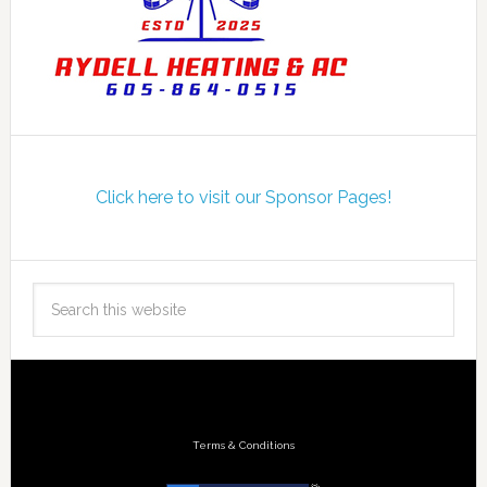
Click here to visit our Sponsor Pages!
Terms & Conditions