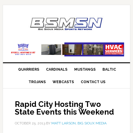
QUARRIERS
CARDINALS
MUSTANGS
BALTIC
TROJANS
WEBCASTS
CONTACT US
Rapid City Hosting Two
State Events this Weekend
OCTOBER 25, 2013
BY
MATT LARSON, BIG SIOUX MEDIA