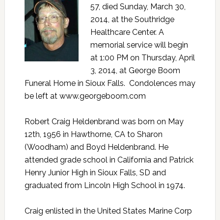
57, died Sunday, March 30,
2014, at the Southridge
Healthcare Center. A
memorial service will begin
at 1:00 PM on Thursday, April
3, 2014, at George Boom
Funeral Home in Sioux Falls. Condolences may
be left at
www.georgeboom.com
Robert Craig Heldenbrand was born on May
12th, 1956 in Hawthorne, CA to Sharon
(Woodham) and Boyd Heldenbrand. He
attended grade school in California and Patrick
Henry Junior High in Sioux Falls, SD and
graduated from Lincoln High School in 1974.
Craig enlisted in the United States Marine Corp