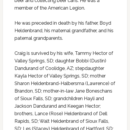
beer and collecting beer cans. He was a
member of the American Legion.
He was preceded in death by his father, Boyd
Heldenbrand, his maternal grandfather, and his
paternal grandparents.
Craig is survived by his wife, Tammy Hector of
Valley Springs, SD; daughter Bobbi (Dustin)
Dandurand of Coolidge, AZ; stepdaughter
Kayla Hector of Valley Springs, SD; mother
Sharon Heldenbrand-Halbersma (Lawrence) of
Brandon, SD; mother-in-law Jane Boneschans
of Sioux Falls, SD; grandchildren Hayli and
Jackson Dandurand and Keegan Hector;
brothers, Lance (Rose) Heldenbrand of Dell
Rapids, SD; Walt Heldenbrand of Sioux Falls,
SD; Les (Stacey) Heldenbrand of Hartford, SD;