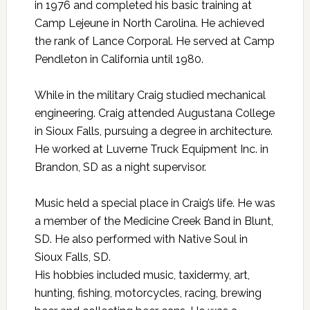
in 1976 and completed his basic training at
Camp Lejeune in North Carolina. He achieved
the rank of Lance Corporal. He served at Camp
Pendleton in California until 1980.
While in the military Craig studied mechanical
engineering. Craig attended Augustana College
in Sioux Falls, pursuing a degree in architecture.
He worked at Luverne Truck Equipment Inc. in
Brandon, SD as a night supervisor.
Music held a special place in Craig’s life. He was
a member of the Medicine Creek Band in Blunt,
SD. He also performed with Native Soul in
Sioux Falls, SD.
His hobbies included music, taxidermy, art,
hunting, fishing, motorcycles, racing, brewing