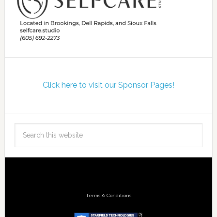
Click here to visit our Sponsor Pages!
Terms & Conditions