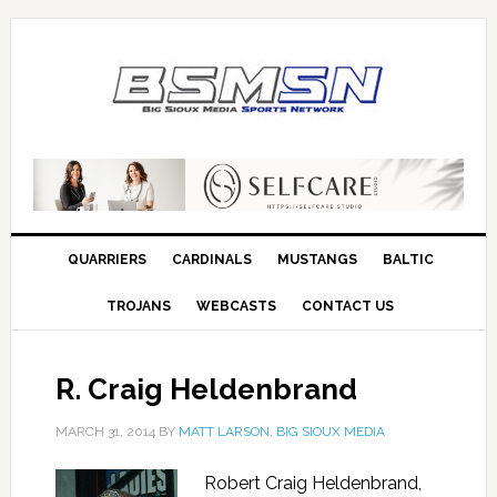
QUARRIERS
CARDINALS
MUSTANGS
BALTIC
TROJANS
WEBCASTS
CONTACT US
R. Craig Heldenbrand
MARCH 31, 2014
BY
MATT LARSON, BIG SIOUX MEDIA
Robert Craig Heldenbrand,