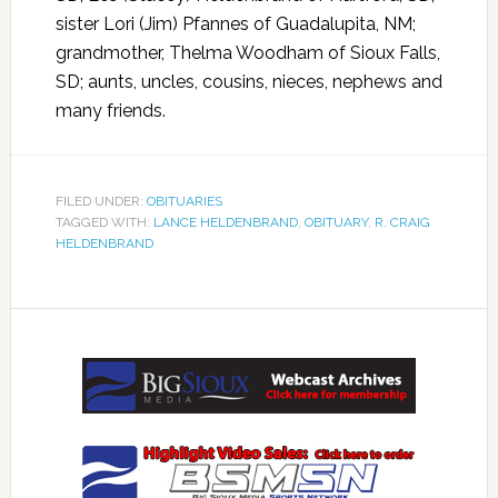
sister Lori (Jim) Pfannes of Guadalupita, NM;
grandmother, Thelma Woodham of Sioux Falls,
SD; aunts, uncles, cousins, nieces, nephews and
many friends.
FILED UNDER:
OBITUARIES
TAGGED WITH:
LANCE HELDENBRAND
,
OBITUARY
,
R. CRAIG
HELDENBRAND