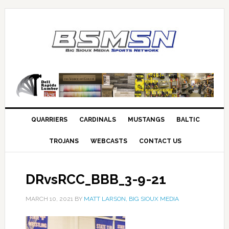
QUARRIERS
CARDINALS
MUSTANGS
BALTIC
TROJANS
WEBCASTS
CONTACT US
DRvsRCC_BBB_3-9-21
MARCH 10, 2021
BY
MATT LARSON, BIG SIOUX MEDIA