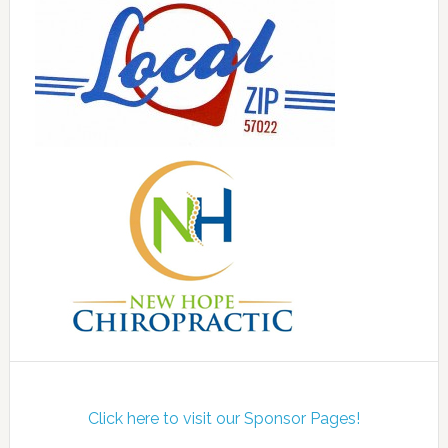
Click here to visit our Sponsor Pages!