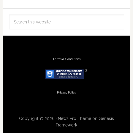
Terms & Conditions
Privacy Policy
Copyright © 2026 ·
News Pro Theme
on
Genesis
Framework