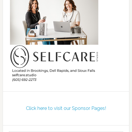
Click here to visit our Sponsor Pages!