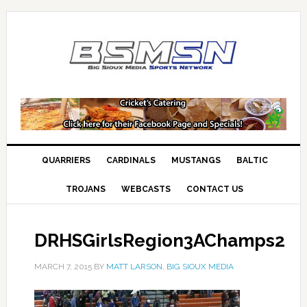
QUARRIERS
CARDINALS
MUSTANGS
BALTIC
TROJANS
WEBCASTS
CONTACT US
DRHSGirlsRegion3AChamps2
MARCH 7, 2015
BY
MATT LARSON, BIG SIOUX MEDIA