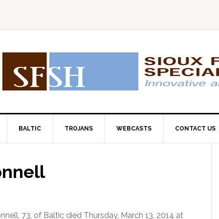
BALTIC
TROJANS
WEBCASTS
CONTACT US
onnell
nnell, 73, of Baltic died Thursday, March 13, 2014 at