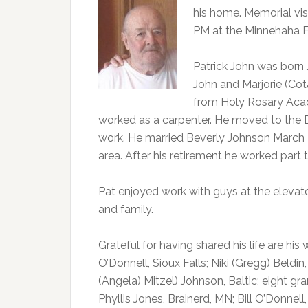
his home. Memorial visi
PM at the Minnehaha F
Patrick John was born 
John and Marjorie (Cot
from Holy Rosary Acad
worked as a carpenter. He moved to the D
work. He married Beverly Johnson March 29
area. After his retirement he worked part 
Pat enjoyed work with guys at the elevator
and family.
Grateful for having shared his life are his 
O’Donnell, Sioux Falls; Niki (Gregg) Beld
(Angela) Mitzel) Johnson, Baltic; eight gra
Phyllis Jones, Brainerd, MN; Bill O’Donnell