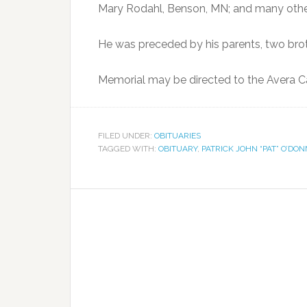
Mary Rodahl, Benson, MN; and many other 
He was preceded by his parents, two broth
Memorial may be directed to the Avera Ca
FILED UNDER:
OBITUARIES
TAGGED WITH:
OBITUARY
,
PATRICK JOHN “PAT” O’DO