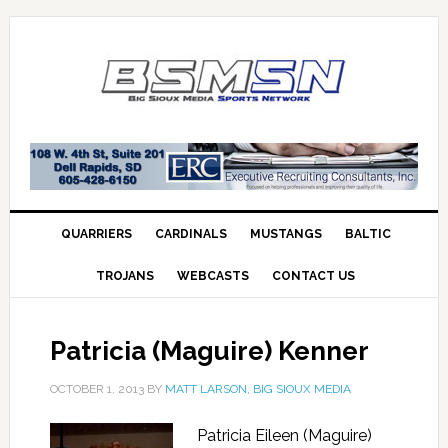
QUARRIERS
CARDINALS
MUSTANGS
BALTIC
TROJANS
WEBCASTS
CONTACT US
Patricia (Maguire) Kenner
OCTOBER 1, 2013
BY
MATT LARSON, BIG SIOUX MEDIA
Patricia Eileen (Maguire)