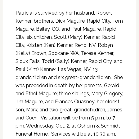
Patricia is survived by her husband, Robert
Kenner; brothers, Dick Maguire, Rapid City, Tom
Maguire, Bailey, CO, and Paul Maguire, Rapid
City; six children, Scott (Mary) Kenner, Rapid
City, Kristen (Ken) Kenner, Reno, NV, Robyn
(Kelly) Brown, Spokane, WA, Terese Kenner,
Sioux Falls, Todd (Sally) Kenner, Rapid City, and
Paul (Kim) Kenner, Las Vegas, NV; 13
grandchildren and six great-grandchildren.
She
was preceded in death by her parents, Gerald
and Ethel Maguire; three siblings, Mary Gregory,
Jim Maguire, and Frances Quasney; her eldest
son, Mark; and two great-grandchildren, James
and Coen.
Visitation will be from 5 p.m. to 7
p.m. Wednesday, Oct. 2, at Osheim & Schmidt
Funeral Home.
Services will be at 10:30 a.m.