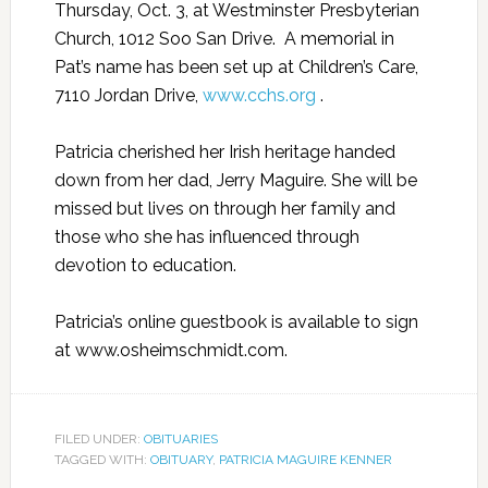
Thursday, Oct. 3, at Westminster Presbyterian
Church, 1012 Soo San Drive.
A memorial in
Pat’s name has been set up at Children’s Care,
7110 Jordan Drive,
www.cchs.org
.
Patricia cherished her Irish heritage handed
down from her dad, Jerry Maguire. She will be
missed but lives on through her family and
those who she has influenced through
devotion to education.
Patricia’s online guestbook is available to sign
at www.osheimschmidt.com.
FILED UNDER:
OBITUARIES
TAGGED WITH:
OBITUARY
,
PATRICIA MAGUIRE KENNER