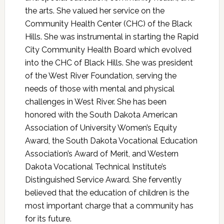
the arts. She valued her service on the
Community Health Center (CHC) of the Black
Hills. She was instrumental in starting the Rapid
City Community Health Board which evolved
into the CHC of Black Hills. She was president
of the West River Foundation, serving the
needs of those with mental and physical
challenges in West River. She has been
honored with the South Dakota American
Association of University Women’s Equity
Award, the South Dakota Vocational Education
Association’s Award of Merit, and Western
Dakota Vocational Technical Institute’s
Distinguished Service Award. She fervently
believed that the education of children is the
most important charge that a community has
for its future.