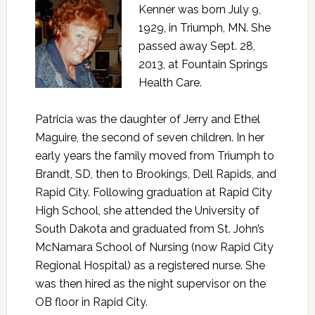
Kenner was born July 9,
1929, in Triumph, MN. She
passed away Sept. 28,
2013, at Fountain Springs
Health Care.
Patricia was the daughter of Jerry and Ethel
Maguire, the second of seven children. In her
early years the family moved from Triumph to
Brandt, SD, then to Brookings, Dell Rapids, and
Rapid City. Following graduation at Rapid City
High School, she attended the University of
South Dakota and graduated from St. John’s
McNamara School of Nursing (now Rapid City
Regional Hospital) as a registered nurse. She
was then hired as the night supervisor on the
OB floor in Rapid City.