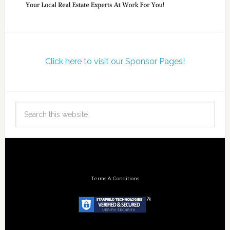
Click here to visit our Sponsor Pages!
Terms & Conditions