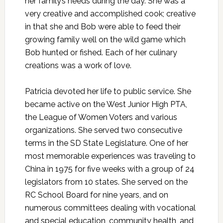
her family’s needs during the day. She was a
very creative and accomplished cook; creative
in that she and Bob were able to feed their
growing family well on the wild game which
Bob hunted or fished. Each of her culinary
creations was a work of love.
Patricia devoted her life to public service. She
became active on the West Junior High PTA,
the League of Women Voters and various
organizations. She served two consecutive
terms in the SD State Legislature. One of her
most memorable experiences was traveling to
China in 1975 for five weeks with a group of 24
legislators from 10 states. She served on the
RC School Board for nine years, and on
numerous committees dealing with vocational
and special education, community health, and