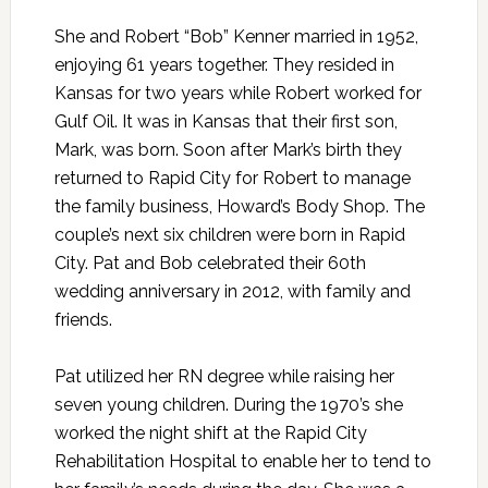
She and Robert “Bob” Kenner married in 1952,
enjoying 61 years together. They resided in
Kansas for two years while Robert worked for
Gulf Oil. It was in Kansas that their first son,
Mark, was born. Soon after Mark’s birth they
returned to Rapid City for Robert to manage
the family business, Howard’s Body Shop. The
couple’s next six children were born in Rapid
City. Pat and Bob celebrated their 60th
wedding anniversary in 2012, with family and
friends.
Pat utilized her RN degree while raising her
seven young children. During the 1970’s she
worked the night shift at the Rapid City
Rehabilitation Hospital to enable her to tend to