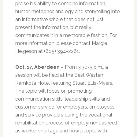
praise his ability to combine information,
humor, metaphor, analogy and storytelling into
an informative whole that does not just
present the information, but really
communicates it in a memorable fashion. For
more information, please contact Margie
Helgeson at (605) 394-2261.
Oct. 17, Aberdeen
– From 3:30-5 p.m., a
session will be held at the Best Western
Ramkota Hotel featuring Stuart Ellis-Myers.
The topic will focus on promoting
communication skills, leadership skills and
customer service for employers, employees
and service providers during the vocational
rehabilitation process of employment as well
as worker shortage and how people with