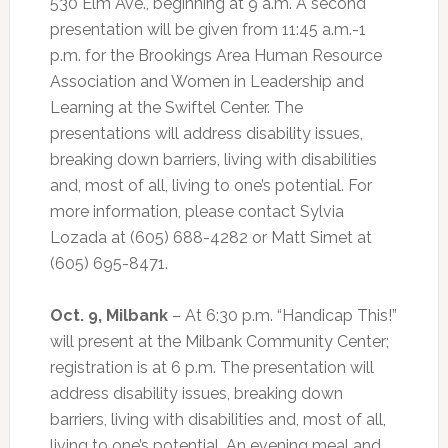
530 Elm Ave., beginning at 9 a.m. A second
presentation will be given from 11:45 a.m.-1
p.m. for the Brookings Area Human Resource
Association and Women in Leadership and
Learning at the Swiftel Center. The
presentations will address disability issues,
breaking down barriers, living with disabilities
and, most of all, living to one’s potential. For
more information, please contact Sylvia
Lozada at (605) 688-4282 or Matt Simet at
(605) 695-8471.
Oct. 9, Milbank
– At 6:30 p.m. “Handicap This!”
will present at the Milbank Community Center;
registration is at 6 p.m. The presentation will
address disability issues, breaking down
barriers, living with disabilities and, most of all,
living to one’s potential. An evening meal and