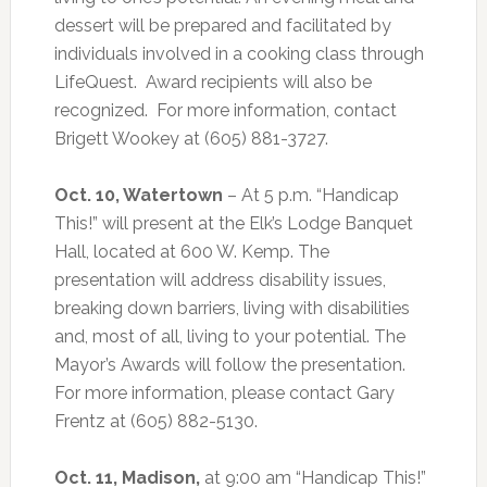
dessert will be prepared and facilitated by
individuals involved in a cooking class through
LifeQuest.
Award recipients will also be
recognized.
For more information, contact
Brigett Wookey at (605) 881-3727.
Oct. 10, Watertown
– At 5 p.m. “Handicap
This!” will present at the Elk’s Lodge Banquet
Hall, located at 600 W. Kemp. The
presentation will address disability issues,
breaking down barriers, living with disabilities
and, most of all, living to your potential. The
Mayor’s Awards will follow the presentation.
For more information, please contact Gary
Frentz at (605) 882-5130.
Oct. 11, Madison,
at 9:00 am “Handicap This!”