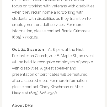
focus on working with veterans with disabilities
when they return home and working with
students with disabilities as they transition to
employment or adult services. For more
information, please contact Bernie Grimme at
(605) 773-3195.
Oct. 21, Sisseton
– At 6 p.m. at the First
Presbyterian Church, 202 E. Maple St., an event
will be held to recognize employers of people
with disabilities. A guest speaker and
presentation of certificates will be featured
after a catered meal. For more information,
please contact Cindy Kirschman or Mike
Hauge at (605) 626-2398.
About DHS