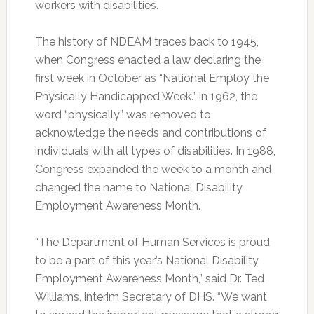
workers with disabilities.
The history of NDEAM traces back to 1945,
when Congress enacted a law declaring the
first week in October as “National Employ the
Physically Handicapped Week.” In 1962, the
word “physically” was removed to
acknowledge the needs and contributions of
individuals with all types of disabilities. In 1988,
Congress expanded the week to a month and
changed the name to National Disability
Employment Awareness Month.
“The Department of Human Services is proud
to be a part of this year’s National Disability
Employment Awareness Month,” said Dr. Ted
Williams, interim Secretary of DHS. “We want