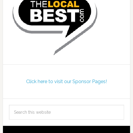
Click here to visit our Sponsor Pages!