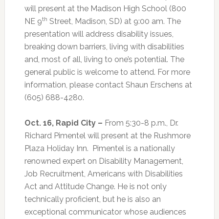
will present at the Madison High School (800
th
NE 9
Street, Madison, SD) at 9:00 am. The
presentation will address disability issues,
breaking down barriers, living with disabilities
and, most of all, living to one’s potential. The
general public is welcome to attend. For more
information, please contact Shaun Erschens at
(605) 688-4280.
Oct. 16, Rapid City –
From 5:30-8 p.m., Dr.
Richard Pimentel will present at the Rushmore
Plaza Holiday Inn.
Pimentel is a nationally
renowned expert on Disability Management,
Job Recruitment, Americans with Disabilities
Act and Attitude Change. He is not only
technically proficient, but he is also an
exceptional communicator whose audiences