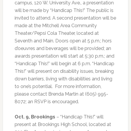
campus, 120 W. University Ave., a presentation
will be made by “Handicap This!” The public is
invited to attend. A second presentation will be
made at the Mitchell Area Community
Theater/Pepsi Cola Theater, located at
Seventh and Main. Doors open at 5 p.m.; hors
d’oeuvres and beverages will be provided; an
awards presentation will start at 5:30 p.m.; and
“Handicap This!” will begin at 6 p.m. “Handicap
This!” will present on disability issues, breaking
down barriers, living with disabilities and living
to one’s potential.
For more information,
please contact Brenda Martin at (605) 995-
8072; an RSVP is encouraged.
Oct. 9, Brookings
– “Handicap This!” will
present at Brookings High School, located at