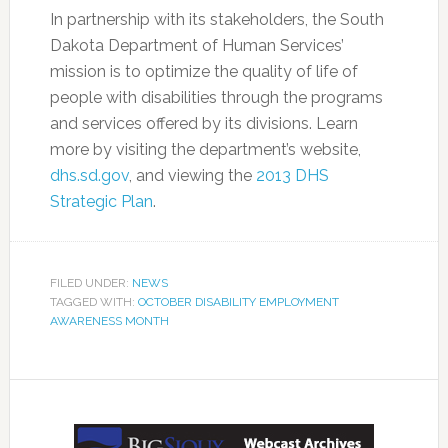
In partnership with its stakeholders, the South
Dakota Department of Human Services’
mission is to optimize the quality of life of
people with disabilities through the programs
and services offered by its divisions. Learn
more by visiting the department’s website,
dhs.sd.gov
, and viewing the
2013 DHS
Strategic Plan
.
FILED UNDER:
NEWS
TAGGED WITH:
OCTOBER DISABILITY EMPLOYMENT
AWARENESS MONTH