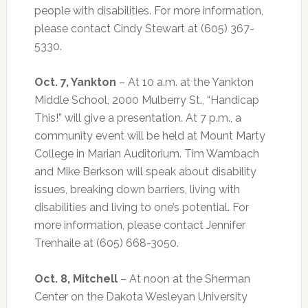
people with disabilities. For more information,
please contact Cindy Stewart at (605) 367-
5330.
Oct. 7, Yankton
– At 10 a.m. at the Yankton
Middle School, 2000 Mulberry St., “Handicap
This!” will give a presentation. At 7 p.m., a
community event will be held at Mount Marty
College in Marian Auditorium. Tim Wambach
and Mike Berkson will speak about disability
issues, breaking down barriers, living with
disabilities and living to one’s potential. For
more information, please contact Jennifer
Trenhaile at (605) 668-3050.
Oct. 8, Mitchell
– At noon at the Sherman
Center on the Dakota Wesleyan University