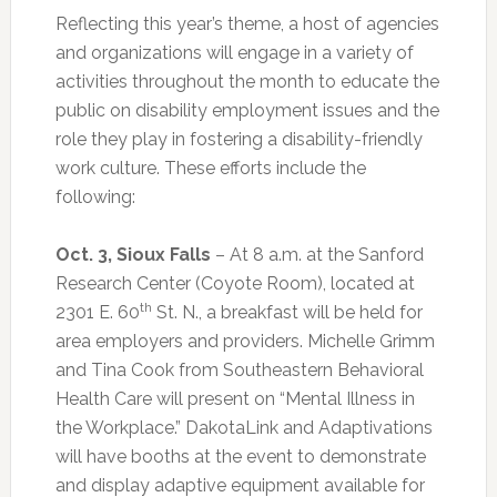
Reflecting this year’s theme, a host of agencies
and organizations will engage in a variety of
activities throughout the month to educate the
public on disability employment issues and the
role they play in fostering a disability-friendly
work culture. These efforts include the
following:
Oct. 3, Sioux Falls
– At 8 a.m. at the Sanford
Research Center (Coyote Room), located at
th
2301 E. 60
St. N., a breakfast will be held for
area employers and providers. Michelle Grimm
and Tina Cook from Southeastern Behavioral
Health Care will present on “Mental Illness in
the Workplace.” DakotaLink and Adaptivations
will have booths at the event to demonstrate
and display adaptive equipment available for