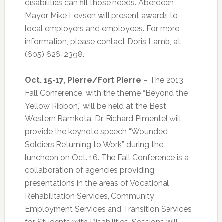
disabilities can fill those needs. Aberdeen
Mayor Mike Levsen will present awards to
local employers and employees. For more
information, please contact Doris Lamb, at
(605) 626-2398.
Oct. 15-17, Pierre/Fort Pierre
– The 2013
Fall Conference, with the theme “Beyond the
Yellow Ribbon,” will be held at the Best
Western Ramkota. Dr. Richard Pimentel will
provide the keynote speech “Wounded
Soldiers Returning to Work” during the
luncheon on Oct. 16. The Fall Conference is a
collaboration of agencies providing
presentations in the areas of Vocational
Rehabilitation Services, Community
Employment Services and Transition Services
for Students with Disabilities. Sessions will