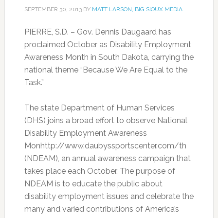
SEPTEMBER 30, 2013
BY
MATT LARSON, BIG SIOUX MEDIA
PIERRE, S.D. – Gov. Dennis Daugaard has
proclaimed October as Disability Employment
Awareness Month in South Dakota, carrying the
national theme “Because We Are Equal to the
Task.”
The state Department of Human Services
(DHS) joins a broad effort to observe National
Disability Employment Awareness
Monhttp://www.daubyssportscenter.com/th
(NDEAM), an annual awareness campaign that
takes place each October. The purpose of
NDEAM is to educate the public about
disability employment issues and celebrate the
many and varied contributions of America’s