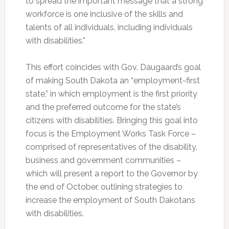
to spread the important message that a strong
workforce is one inclusive of the skills and
talents of all individuals, including individuals
with disabilities.”
This effort coincides with Gov. Daugaard’s goal
of making South Dakota an “employment-first
state,” in which employment is the first priority
and the preferred outcome for the state’s
citizens with disabilities. Bringing this goal into
focus is the Employment Works Task Force –
comprised of representatives of the disability,
business and government communities –
which will present a report to the Governor by
the end of October, outlining strategies to
increase the employment of South Dakotans
with disabilities.