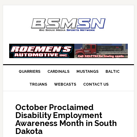
QUARRIERS
CARDINALS
MUSTANGS
BALTIC
TROJANS
WEBCASTS
CONTACT US
October Proclaimed
Disability Employment
Awareness Month in South
Dakota