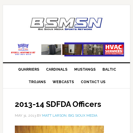
QUARRIERS
CARDINALS
MUSTANGS
BALTIC
TROJANS
WEBCASTS
CONTACT US
2013-14 SDFDA Officers
MAY 31, 2013
BY
MATT LARSON, BIG SIOUX MEDIA