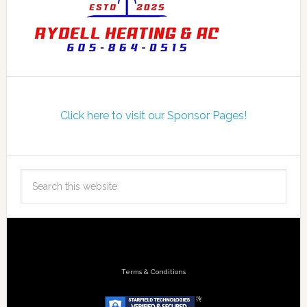
Click here to visit our Sponsor Pages!
Terms & Conditions