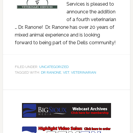
Services is pleased to
announce the addition
of a fourth veterinarian
… Dr. Ranone! Dr. Ranone has over 20 years of
mixed animal experience and is looking
forward to being part of the Dells community!
FILED UNDER:
UNCATEGORIZED
TAGGED WITH:
DR RANONE
,
VET
,
VETERINARIAN