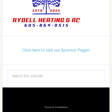
Click here to visit our Sponsor Pages!
Terms & Conditions