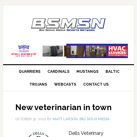
QUARRIERS
CARDINALS
MUSTANGS
BALTIC
TROJANS
WEBCASTS
CONTACT US
New veterinarian in town
OCTOBER 31, 2012
BY
MATT LARSON, BIG SIOUX MEDIA
Dells Veterinary