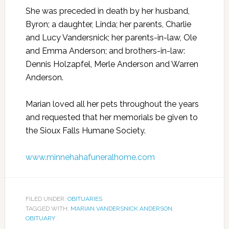
She was preceded in death by her husband,
Byron; a daughter, Linda; her parents, Charlie
and Lucy Vandersnick; her parents-in-law, Ole
and Emma Anderson; and brothers-in-law:
Dennis Holzapfel, Merle Anderson and Warren
Anderson.
Marian loved all her pets throughout the years
and requested that her memorials be given to
the Sioux Falls Humane Society.
www.minnehahafuneralhome.com
FILED UNDER:
OBITUARIES
TAGGED WITH:
MARIAN VANDERSNICK ANDERSON
,
OBITUARY