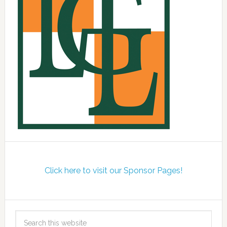
Click here to visit our Sponsor Pages!