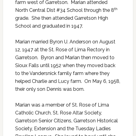
farm west of Garretson. Marian attended
th
North Central Dist #34 School through the 8
grade. She then attended Garretson High
School and graduated in 1947.
Marian married Byron U. Anderson on August
12, 1947 at the St. Rose of Lima Rectory in
Garretson. Byron and Marian then moved to
Sioux Falls until 1952 when they moved back
to the Vandersnick family farm where they
helped Charlie and Lucy farm. On May 6, 1958,
their only son Dennis was born.
Marian was a member of St. Rose of Lima
Catholic Church, St. Rose Altar Society,
Garretson Senior Citizens, Garretson Historical
Society, Extension and the Tuesday Ladies