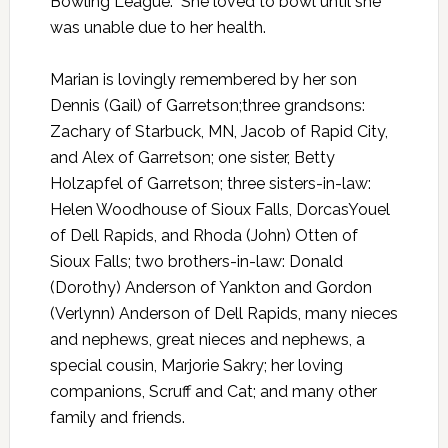
Bowling League. She loved to bowl until she
was unable due to her health.
Marian is lovingly remembered by her son
Dennis (Gail) of Garretson;three grandsons:
Zachary of Starbuck, MN, Jacob of Rapid City,
and Alex of Garretson; one sister, Betty
Holzapfel of Garretson; three sisters-in-law:
Helen Woodhouse of Sioux Falls, DorcasYouel
of Dell Rapids, and Rhoda (John) Otten of
Sioux Falls; two brothers-in-law: Donald
(Dorothy) Anderson of Yankton and Gordon
(Verlynn) Anderson of Dell Rapids, many nieces
and nephews, great nieces and nephews, a
special cousin, Marjorie Sakry; her loving
companions, Scruff and Cat; and many other
family and friends.