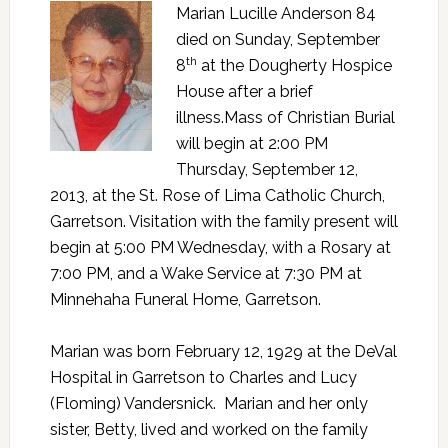
Marian Lucille Anderson 84
died on Sunday, September
th
8
at the Dougherty Hospice
House after a brief
illness.Mass of Christian Burial
will begin at 2:00 PM
Thursday, September 12,
2013, at the St. Rose of Lima Catholic Church,
Garretson. Visitation with the family present will
begin at 5:00 PM Wednesday, with a Rosary at
7:00 PM, and a Wake Service at 7:30 PM at
Minnehaha Funeral Home, Garretson.
Marian was born February 12, 1929 at the DeVal
Hospital in Garretson to Charles and Lucy
(Floming) Vandersnick. Marian and her only
sister, Betty, lived and worked on the family