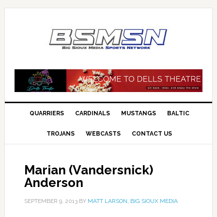
QUARRIERS
CARDINALS
MUSTANGS
BALTIC
TROJANS
WEBCASTS
CONTACT US
Marian (Vandersnick)
Anderson
SEPTEMBER 9, 2013
BY
MATT LARSON, BIG SIOUX MEDIA