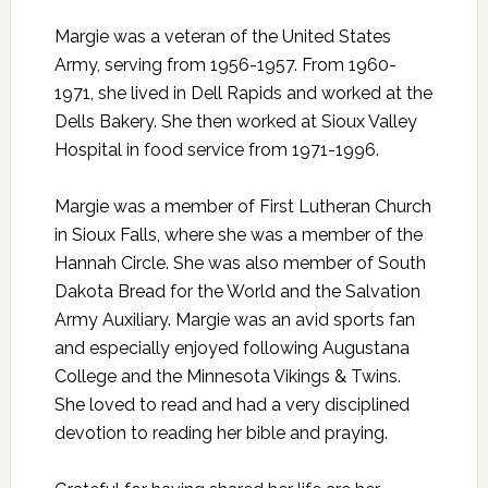
Margie was a veteran of the United States
Army, serving from 1956-1957. From 1960-
1971, she lived in Dell Rapids and worked at the
Dells Bakery. She then worked at Sioux Valley
Hospital in food service from 1971-1996.
Margie was a member of First Lutheran Church
in Sioux Falls, where she was a member of the
Hannah Circle. She was also member of South
Dakota Bread for the World and the Salvation
Army Auxiliary. Margie was an avid sports fan
and especially enjoyed following Augustana
College and the Minnesota Vikings & Twins.
She loved to read and had a very disciplined
devotion to reading her bible and praying.