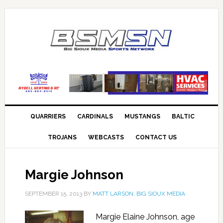
QUARRIERS
CARDINALS
MUSTANGS
BALTIC
TROJANS
WEBCASTS
CONTACT US
Margie Johnson
SEPTEMBER 15, 2013
BY
MATT LARSON, BIG SIOUX MEDIA
Margie Elaine Johnson, age