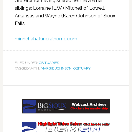
Grateful for having shared her life are her
siblings: Lorraine (L.W.) Mitchell of Lowell,
Arkansas and Wayne (Karen) Johnson of Sioux
Falls.
minnehahafuneralhome.com
FILED UNDER:
OBITUARIES
TAGGED WITH:
MARGIE JOHNSON
,
OBITUARY