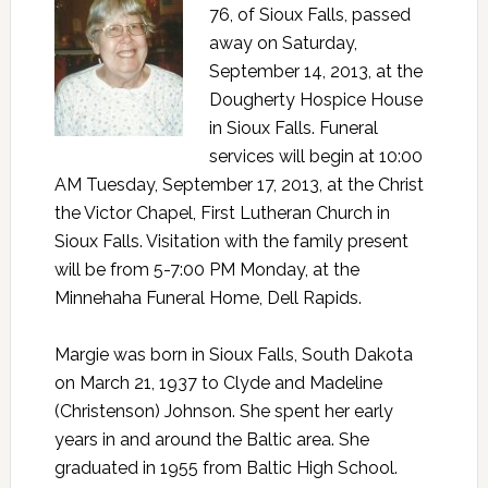
76, of Sioux Falls, passed
away on Saturday,
September 14, 2013, at the
Dougherty Hospice House
in Sioux Falls. Funeral
services will begin at 10:00
AM Tuesday, September 17, 2013, at the Christ
the Victor Chapel, First Lutheran Church in
Sioux Falls. Visitation with the family present
will be from 5-7:00 PM Monday, at the
Minnehaha Funeral Home, Dell Rapids.
Margie was born in Sioux Falls, South Dakota
on March 21, 1937 to Clyde and Madeline
(Christenson) Johnson. She spent her early
years in and around the Baltic area. She
graduated in 1955 from Baltic High School.