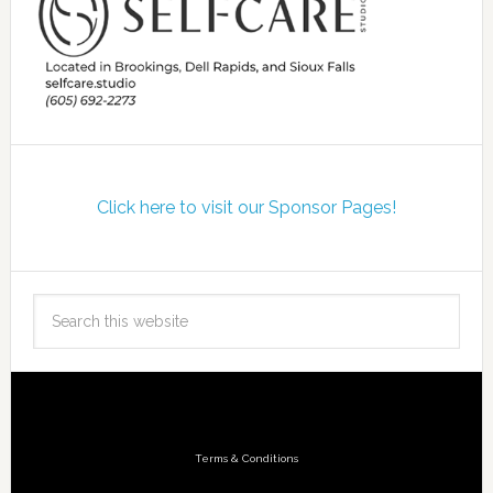
Click here to visit our Sponsor Pages!
Terms & Conditions