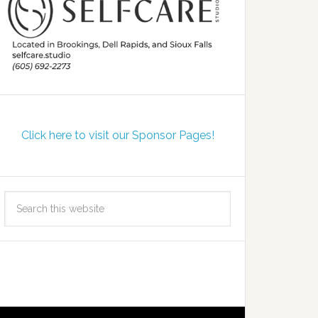
Click here to visit our Sponsor Pages!