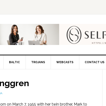
BALTIC
TROJANS
WEBCASTS
CONTACT US
unggren
IA
orn on March 7, 1955 with her twin brother, Mark to