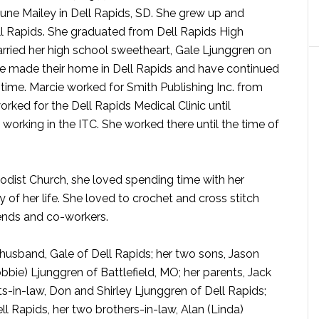
June Mailey in Dell Rapids, SD. She grew up and
ll Rapids. She graduated from Dell Rapids High
rried her high school sweetheart, Gale Ljunggren on
le made their home in Dell Rapids and have continued
t time. Marcie worked for Smith Publishing Inc. from
rked for the Dell Rapids Medical Clinic until
working in the ITC. She worked there until the time of
dist Church, she loved spending time with her
 of her life. She loved to crochet and cross stitch
iends and co-workers.
husband, Gale of Dell Rapids; her two sons, Jason
bbie) Ljunggren of Battlefield, MO; her parents, Jack
ts-in-law, Don and Shirley Ljunggren of Dell Rapids;
ell Rapids, her two brothers-in-law, Alan (Linda)