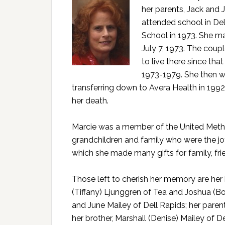
her parents, Jack and 
attended school in De
School in 1973. She ma
July 7, 1973. The coup
to live there since tha
1973-1979. She then wo
transferring down to Avera Health in 1992 
her death.
Marcie was a member of the United Metho
grandchildren and family who were the joy
which she made many gifts for family, fr
Those left to cherish her memory are her 
(Tiffany) Ljunggren of Tea and Joshua (Bo
and June Mailey of Dell Rapids; her paren
her brother, Marshall (Denise) Mailey of D