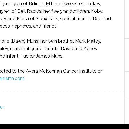
Ljunggren of Billings, MT; her two sisters-in-law,
gren of Dell Rapids; her five grandchildren, Koby,
oy and Kiarra of Sioux Falls; special friends, Bob and
eces, nephews, and friends.
rjorie (Dawn) Muhs; her twin brother, Mark Mailey,
ailey, maternal grandparents, David and Agnes
nd infant, Tucker James Muhs.
ected to the Avera McKennan Cancer Institute or
hlerfh.com
RY