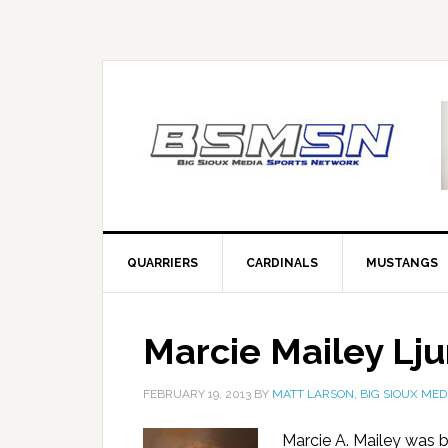
QUARRIERS
CARDINALS
MUSTANGS
Marcie Mailey Lj
FEBRUARY 19, 2013
BY
MATT LARSON, BIG SIOUX MED
Marcie A. Mailey was b