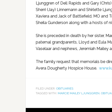
Ljunggren of Dell Rapids and Gary (Chris) 
Sherri (Jay) Linnemann and Shirlette Ljung
Xaviera and Jack of Battlefield, MO and Tr
Sheila Gunderson along with a hosts of ni
She is preceded in death by her sister, Ma
paternal grandparents, Lloyd and Eula M
Vaselaar and nephews, Jeremiah Mailey a
The family request that memorials be dir
Avera Dougherty Hospice House.
www.ka
FILED UNDER:
OBITUARIES
TAGGED WITH:
MARCIE MAILEY LJUNGGREN
,
OBITUA