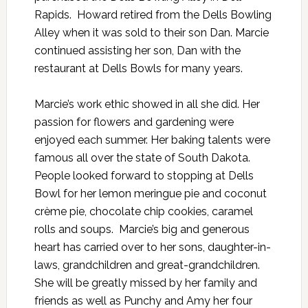
Rapids. Howard retired from the Dells Bowling
Alley when it was sold to their son Dan. Marcie
continued assisting her son, Dan with the
restaurant at Dells Bowls for many years.
Marcie’s work ethic showed in all she did. Her
passion for flowers and gardening were
enjoyed each summer. Her baking talents were
famous all over the state of South Dakota.
People looked forward to stopping at Dells
Bowl for her lemon meringue pie and coconut
crème pie, chocolate chip cookies, caramel
rolls and soups. Marcie’s big and generous
heart has carried over to her sons, daughter-in-
laws, grandchildren and great-grandchildren.
She will be greatly missed by her family and
friends as well as Punchy and Amy her four