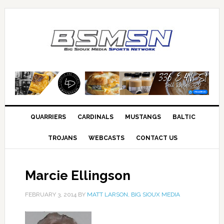
QUARRIERS
CARDINALS
MUSTANGS
BALTIC
TROJANS
WEBCASTS
CONTACT US
Marcie Ellingson
FEBRUARY 3, 2014
BY
MATT LARSON, BIG SIOUX MEDIA