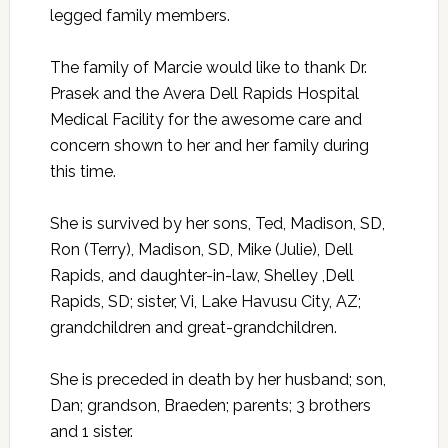
legged family members.
The family of Marcie would like to thank Dr.
Prasek and the Avera Dell Rapids Hospital
Medical Facility for the awesome care and
concern shown to her and her family during
this time.
She is survived by her sons, Ted, Madison, SD,
Ron (Terry), Madison, SD, Mike (Julie), Dell
Rapids, and daughter-in-law, Shelley ,Dell
Rapids, SD; sister, Vi, Lake Havusu City, AZ;
grandchildren and great-grandchildren.
She is preceded in death by her husband; son,
Dan; grandson, Braeden; parents; 3 brothers
and 1 sister.