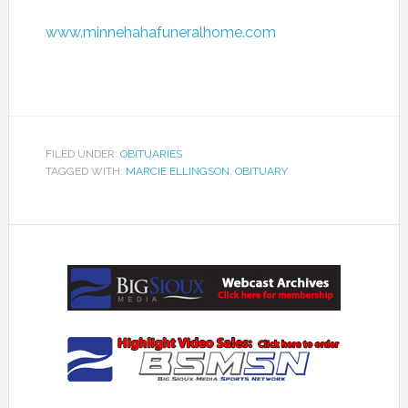
www.minnehahafuneralhome.com
FILED UNDER:
OBITUARIES
TAGGED WITH:
MARCIE ELLINGSON
,
OBITUARY