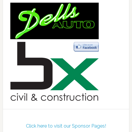
Click here to visit our Sponsor Pages!