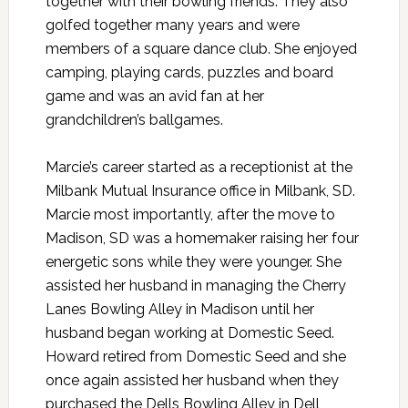
together with their bowling friends. They also
golfed together many years and were
members of a square dance club. She enjoyed
camping, playing cards, puzzles and board
game and was an avid fan at her
grandchildren’s ballgames.
Marcie’s career started as a receptionist at the
Milbank Mutual Insurance office in Milbank, SD.
Marcie most importantly, after the move to
Madison, SD was a homemaker raising her four
energetic sons while they were younger. She
assisted her husband in managing the Cherry
Lanes Bowling Alley in Madison until her
husband began working at Domestic Seed.
Howard retired from Domestic Seed and she
once again assisted her husband when they
purchased the Dells Bowling Alley in Dell