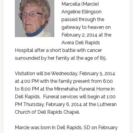
Marcella (Marcie)
Angeline Ellingson
passed through the
gateway to heaven on
February 2, 2014 at the
Avera Dell Rapids
Hospital after a short battle with cancer
surrounded by her family at the age of 85.
Visitation will be Wednesday, February 5, 2014
at 4:00 PM with the family present from 6:00
to 8:00 PM at the Minnehaha Funeral Home in
Dell Rapids. Funeral services will begin at 1:00
PM Thursday, February 6, 2014 at the Lutheran
Church of Dell Rapids Chapel.
Marcie was born in Dell Rapids, SD on February