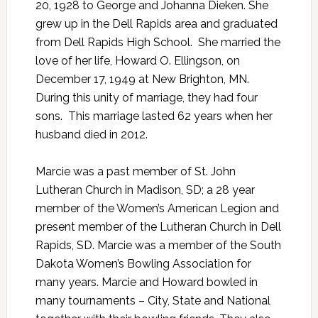
20, 1928 to George and Johanna Dieken. She
grew up in the Dell Rapids area and graduated
from Dell Rapids High School. She married the
love of her life, Howard O. Ellingson, on
December 17, 1949 at New Brighton, MN.
During this unity of marriage, they had four
sons. This marriage lasted 62 years when her
husband died in 2012.
Marcie was a past member of St. John
Lutheran Church in Madison, SD; a 28 year
member of the Women’s American Legion and
present member of the Lutheran Church in Dell
Rapids, SD. Marcie was a member of the South
Dakota Women’s Bowling Association for
many years. Marcie and Howard bowled in
many tournaments – City, State and National