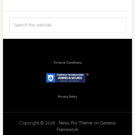
Terms & Conditions
Privacy Policy
Copyright © 2026 ·
News Pro Theme
on
Genesis
Framework