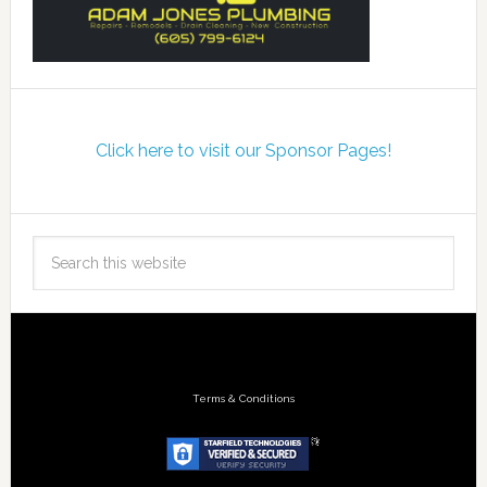
Click here to visit our Sponsor Pages!
Terms & Conditions