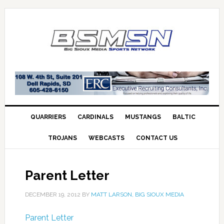
QUARRIERS
CARDINALS
MUSTANGS
BALTIC
TROJANS
WEBCASTS
CONTACT US
Parent Letter
DECEMBER 19, 2012
BY
MATT LARSON, BIG SIOUX MEDIA
Parent Letter