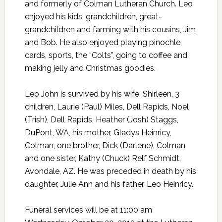
and formerly of Colman Lutheran Church. Leo
enjoyed his kids, grandchildren, great-
grandchildren and farming with his cousins, Jim
and Bob. He also enjoyed playing pinochle,
cards, sports, the “Colts”, going to coffee and
making jelly and Christmas goodies.
Leo John is survived by his wife, Shirleen, 3
children, Laurie (Paul) Miles, Dell Rapids, Noel
(Trish), Dell Rapids, Heather (Josh) Staggs,
DuPont, WA, his mother, Gladys Heinricy,
Colman, one brother, Dick (Darlene), Colman
and one sister, Kathy (Chuck) Relf Schmidt,
Avondale, AZ. He was preceded in death by his
daughter, Julie Ann and his father, Leo Heinricy.
Funeral services will be at 11:00 am