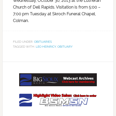
Wednesday, October 30, 2013 at the Lutheran
Church of Dell Rapids. Visitation is from 5:00 –
7:00 pm Tuesday at Skroch Funeral Chapel,
Colman.
FILED UNDER:
OBITUARIES
TAGGED WITH:
LEO HEINRICY
,
OBITUARY