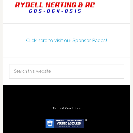
Click here to visit our Sponsor Pages!
Terms & Conditions