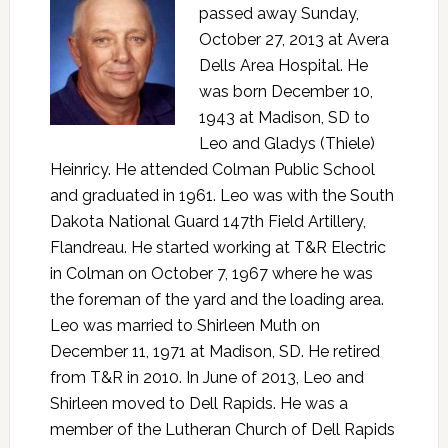
passed away Sunday,
October 27, 2013 at Avera
Dells Area Hospital. He
was born December 10,
1943 at Madison, SD to
Leo and Gladys (Thiele)
Heinricy. He attended Colman Public School
and graduated in 1961. Leo was with the South
Dakota National Guard 147th Field Artillery,
Flandreau. He started working at T&R Electric
in Colman on October 7, 1967 where he was
the foreman of the yard and the loading area.
Leo was married to Shirleen Muth on
December 11, 1971 at Madison, SD. He retired
from T&R in 2010. In June of 2013, Leo and
Shirleen moved to Dell Rapids. He was a
member of the Lutheran Church of Dell Rapids