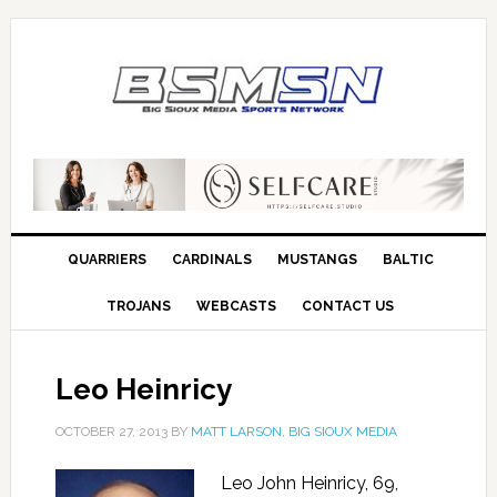
QUARRIERS
CARDINALS
MUSTANGS
BALTIC
TROJANS
WEBCASTS
CONTACT US
Leo Heinricy
OCTOBER 27, 2013
BY
MATT LARSON, BIG SIOUX MEDIA
Leo John Heinricy, 69,