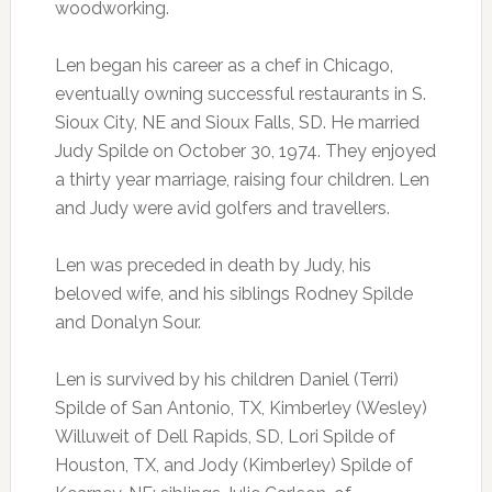
woodworking.
Len began his career as a chef in Chicago,
eventually owning successful restaurants in S.
Sioux City, NE and Sioux Falls, SD. He married
Judy Spilde on October 30, 1974. They enjoyed
a thirty year marriage, raising four children. Len
and Judy were avid golfers and travellers.
Len was preceded in death by Judy, his
beloved wife, and his siblings Rodney Spilde
and Donalyn Sour.
Len is survived by his children Daniel (Terri)
Spilde of San Antonio, TX, Kimberley (Wesley)
Willuweit of Dell Rapids, SD, Lori Spilde of
Houston, TX, and Jody (Kimberley) Spilde of