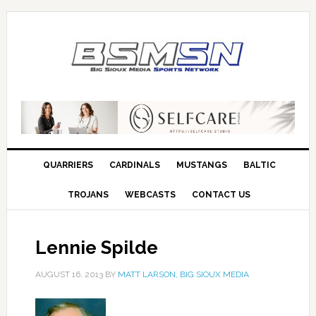
QUARRIERS
CARDINALS
MUSTANGS
BALTIC
TROJANS
WEBCASTS
CONTACT US
Lennie Spilde
AUGUST 16, 2013
BY
MATT LARSON, BIG SIOUX MEDIA