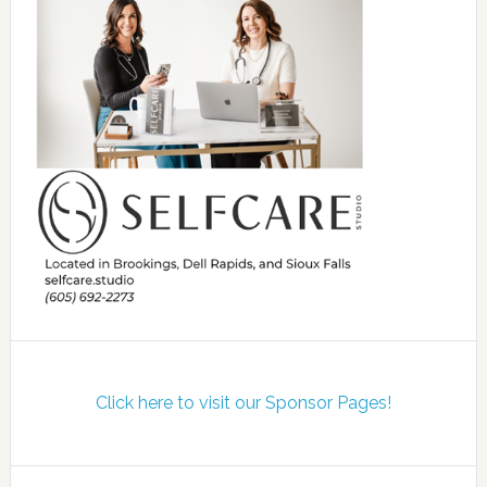
Click here to visit our Sponsor Pages!