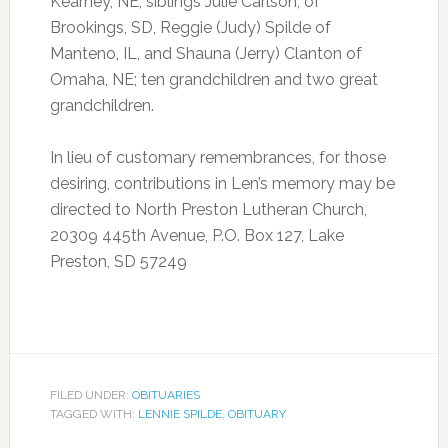
Kearney, NE; siblings Julie Carlson, of
Brookings, SD, Reggie (Judy) Spilde of
Manteno, IL, and Shauna (Jerry) Clanton of
Omaha, NE; ten grandchildren and two great
grandchildren.
In lieu of customary remembrances, for those
desiring, contributions in Len’s memory may be
directed to North Preston Lutheran Church,
20309 445th Avenue, P.O. Box 127, Lake
Preston, SD 57249
FILED UNDER:
OBITUARIES
TAGGED WITH:
LENNIE SPILDE
,
OBITUARY