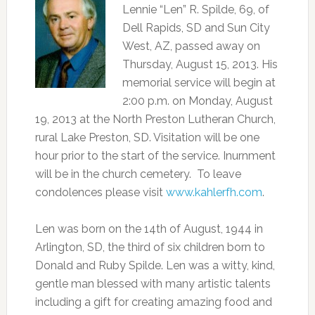
Lennie “Len” R. Spilde, 69, of
Dell Rapids, SD and Sun City
West, AZ, passed away on
Thursday, August 15, 2013. His
memorial service will begin at
2:00 p.m. on Monday, August
19, 2013 at the North Preston Lutheran Church,
rural Lake Preston, SD. Visitation will be one
hour prior to the start of the service. Inurnment
will be in the church cemetery. To leave
condolences please visit
www.kahlerfh.com
.
Len was born on the 14th of August, 1944 in
Arlington, SD, the third of six children born to
Donald and Ruby Spilde. Len was a witty, kind,
gentle man blessed with many artistic talents
including a gift for creating amazing food and