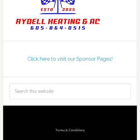
Click here to visit our Sponsor Pages!
Terms & Conditions