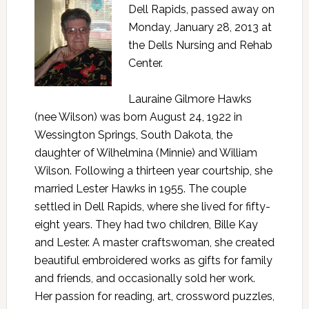
Dell Rapids, passed away on
Monday, January 28, 2013 at
the Dells Nursing and Rehab
Center.
Lauraine Gilmore Hawks
(nee Wilson) was born August 24, 1922 in
Wessington Springs, South Dakota, the
daughter of Wilhelmina (Minnie) and William
Wilson. Following a thirteen year courtship, she
married Lester Hawks in 1955. The couple
settled in Dell Rapids, where she lived for fifty-
eight years. They had two children, Bille Kay
and Lester. A master craftswoman, she created
beautiful embroidered works as gifts for family
and friends, and occasionally sold her work.
Her passion for reading, art, crossword puzzles,