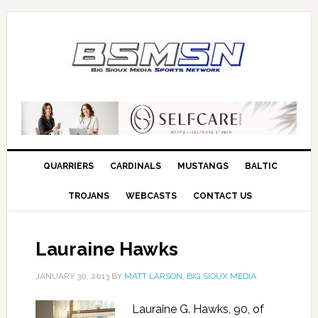
QUARRIERS
CARDINALS
MUSTANGS
BALTIC
TROJANS
WEBCASTS
CONTACT US
Lauraine Hawks
JANUARY 30, 2013
BY
MATT LARSON, BIG SIOUX MEDIA
Lauraine G. Hawks, 90, of