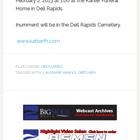
February 2, 2013 at 1:00 at the Kahler Funeral
Home in Dell Rapids.
Inurnment will be in the Dell Rapids Cemetery.
www.kahlerfh.com
FILED UNDER:
OBITUARIES
TAGGED WITH:
LAURAINE HAWKS
,
OBITUARY