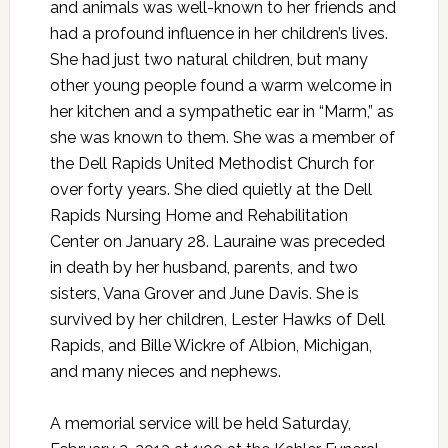
and animals was well-known to her friends and
had a profound influence in her children’s lives.
She had just two natural children, but many
other young people found a warm welcome in
her kitchen and a sympathetic ear in “Marm,” as
she was known to them. She was a member of
the Dell Rapids United Methodist Church for
over forty years. She died quietly at the Dell
Rapids Nursing Home and Rehabilitation
Center on January 28. Lauraine was preceded
in death by her husband, parents, and two
sisters, Vana Grover and June Davis. She is
survived by her children, Lester Hawks of Dell
Rapids, and Bille Wickre of Albion, Michigan,
and many nieces and nephews.
A memorial service will be held Saturday,