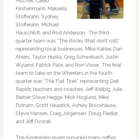
Mitchell, Caleb
Kirshenmann, Makaela
Stofferahn, Sydney
Stofferahn, Michael
Hauschildt, and Rod Anderson. The third
quarter team was “The Rocks (that don’t roll),”
representing local businesses, Mike Kahler, Dan
Ahlers, Taylor Huska, Greg Schwebach, Justin
Wyland, Patrick Pate, and Ron Visser. The final
team to take on the Wheelers in the fourth
quarter was “The Flat Tires”, representing Dell
Rapids teachers and coaches, Jeff Welbig, Julie
Barber, Steve Hegge, Mick Hoglund, Mike
Putnam, Scott Headrick, Ashley Brockhause,
Steve Hansen, Craig Jorgensen, Doug Fiedler,
and Jeff Dvorak.
The fundraising event provided many raffles