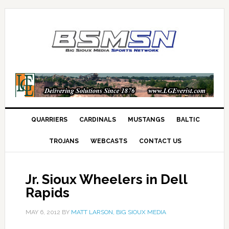
QUARRIERS
CARDINALS
MUSTANGS
BALTIC
TROJANS
WEBCASTS
CONTACT US
Jr. Sioux Wheelers in Dell
Rapids
MAY 6, 2012
BY
MATT LARSON, BIG SIOUX MEDIA