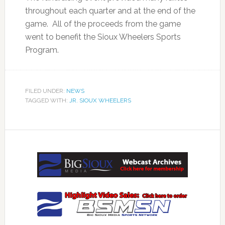
throughout each quarter and at the end of the
game. All of the proceeds from the game
went to benefit the Sioux Wheelers Sports
Program.
FILED UNDER:
NEWS
TAGGED WITH:
JR. SIOUX WHEELERS