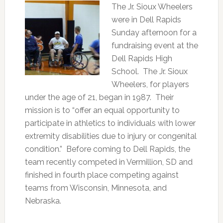
The Jr. Sioux Wheelers
were in Dell Rapids
Sunday afternoon for a
fundraising event at the
Dell Rapids High
School. The Jr. Sioux
Wheelers, for players
under the age of 21, began in 1987. Their
mission is to “offer an equal opportunity to
participate in athletics to individuals with lower
extremity disabilities due to injury or congenital
condition.” Before coming to Dell Rapids, the
team recently competed in Vermillion, SD and
finished in fourth place competing against
teams from Wisconsin, Minnesota, and
Nebraska.