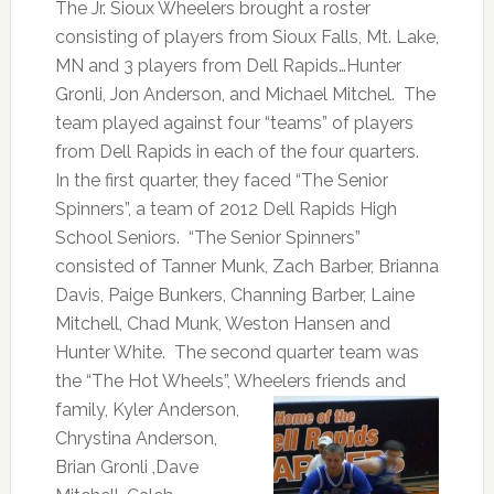
The Jr. Sioux Wheelers brought a roster
consisting of players from Sioux Falls, Mt. Lake,
MN and 3 players from Dell Rapids…Hunter
Gronli, Jon Anderson, and Michael Mitchel. The
team played against four “teams” of players
from Dell Rapids in each of the four quarters.
In the first quarter, they faced “The Senior
Spinners”, a team of 2012 Dell Rapids High
School Seniors. “The Senior Spinners”
consisted of Tanner Munk, Zach Barber, Brianna
Davis, Paige Bunkers, Channing Barber, Laine
Mitchell, Chad Munk, Weston Hansen and
Hunter White. The second quarter team was
the “The Hot Wheels”, Wheelers friends
and
family, Kyler Anderson,
Chrystina Anderson,
Brian Gronli ,Dave