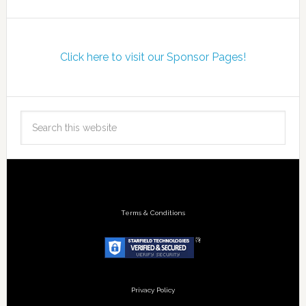
Click here to visit our Sponsor Pages!
Terms & Conditions
Privacy Policy