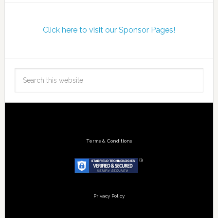
Click here to visit our Sponsor Pages!
Terms & Conditions
Privacy Policy