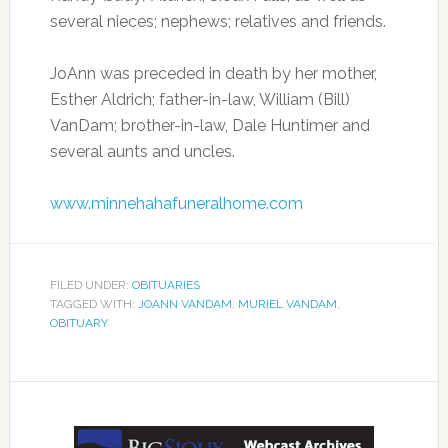
several nieces; nephews; relatives and friends.
JoAnn was preceded in death by her mother,
Esther Aldrich; father-in-law, William (Bill)
VanDam; brother-in-law, Dale Huntimer and
several aunts and uncles.
www.minnehahafuneralhome.com
FILED UNDER:
OBITUARIES
TAGGED WITH:
JOANN VANDAM
,
MURIEL VANDAM
,
OBITUARY