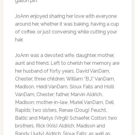
gallon pin.
JoAnn enjoyed sharing her love with everyone
around her, whether it was baking, having a cup
of coffee, or just conversing while cutting your
hair.
JoAnn was a devoted wife, daughter, mother,
aunt and friend. Left to cherish her memory are
her husband of forty years, David VanDam,
Chester; three children, William “B.J.” VanDam,
Madison, Heidi VanDam, Sioux Falls and Holli
VanDam, Chester; father, Marvin Aldrich,
Madison; mother-in-law, Muriel VanDam, Dell
Rapids; two sisters, Renae (Doug) Feucht,
Baltic and Marlys (Virgil) Schaefer, Colton; two
brothers, Rick (Kris) Aldrich, Madison and
Randy (Judy) Aldrich, Sioux Falls; as well as