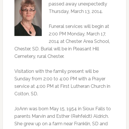
passed away unexpectedly
Thursday, March 13, 2014.
Funeral services will begin at
2:00 PM Monday, March 17,
2014 at Chester Area School,
Chester, SD. Burial will be in Pleasant Hill
Cemetery, rural Chester.
Visitation with the family present will be
Sunday from 2:00 to 4:00 PM with a Prayer
service at 4:00 PM at First Lutheran Church in
Colton, SD.
JoAnn was born May 15, 1954 in Sioux Falls to
parents Marvin and Esther (Rehfeldt) Aldrich.
She grew up on a farm near Franklin, SD and