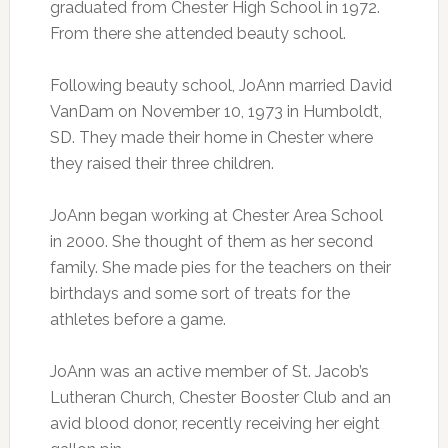
graduated from Chester High School in 1972.
From there she attended beauty school.
Following beauty school, JoAnn married David
VanDam on November 10, 1973 in Humboldt,
SD. They made their home in Chester where
they raised their three children.
JoAnn began working at Chester Area School
in 2000. She thought of them as her second
family. She made pies for the teachers on their
birthdays and some sort of treats for the
athletes before a game.
JoAnn was an active member of St. Jacob’s
Lutheran Church, Chester Booster Club and an
avid blood donor, recently receiving her eight