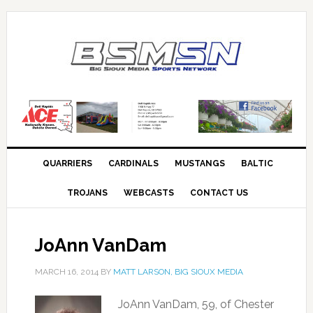
QUARRIERS
CARDINALS
MUSTANGS
BALTIC
TROJANS
WEBCASTS
CONTACT US
JoAnn VanDam
MARCH 16, 2014
BY
MATT LARSON, BIG SIOUX MEDIA
JoAnn VanDam, 59, of Chester