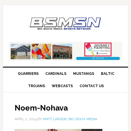
QUARRIERS
CARDINALS
MUSTANGS
BALTIC
TROJANS
WEBCASTS
CONTACT US
Noem-Nohava
APRIL 2, 2014
BY
MATT LARSON, BIG SIOUX MEDIA