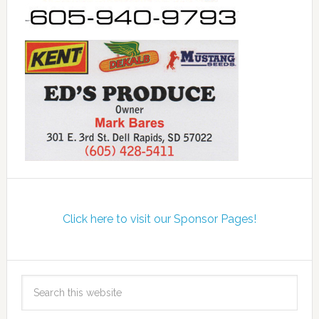
Click here to visit our Sponsor Pages!