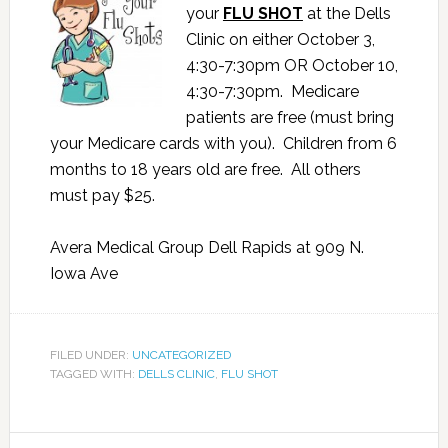
your
FLU SHOT
at the Dells
Clinic on either October 3,
4:30-7:30pm OR October 10,
4:30-7:30pm. Medicare
patients are free (must bring
your Medicare cards with you). Children from 6
months to 18 years old are free. All others
must pay $25.
Avera Medical Group Dell Rapids at 909 N.
Iowa Ave
FILED UNDER:
UNCATEGORIZED
TAGGED WITH:
DELLS CLINIC
,
FLU SHOT