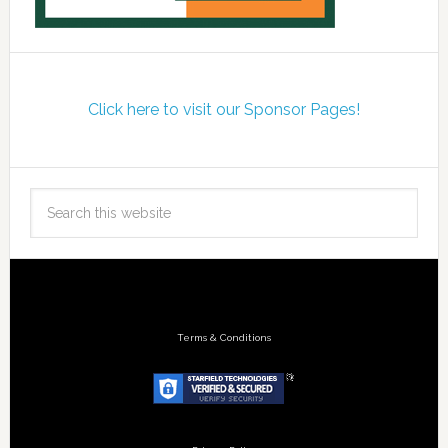
Click here to visit our Sponsor Pages!
Terms & Conditions