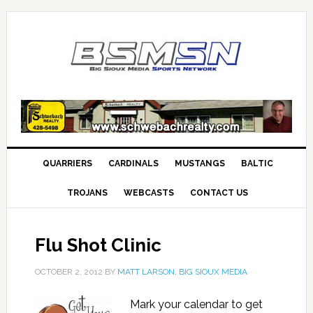
QUARRIERS
CARDINALS
MUSTANGS
BALTIC
TROJANS
WEBCASTS
CONTACT US
Flu Shot Clinic
OCTOBER 2, 2012
BY
MATT LARSON, BIG SIOUX MEDIA
Mark your calendar to get