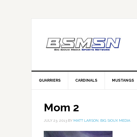
QUARRIERS
CARDINALS
MUSTANGS
Mom 2
JULY 23, 2013
BY
MATT LARSON, BIG SIOUX MEDIA