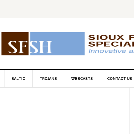
BALTIC
TROJANS
WEBCASTS
CONTACT US