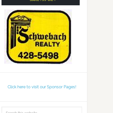
Click here to visit our Sponsor Pages!