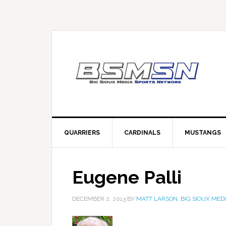
QUARRIERS
CARDINALS
MUSTANGS
Eugene Palli
DECEMBER 2, 2013
BY
MATT LARSON, BIG SIOUX MED