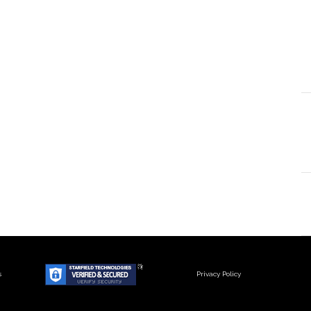
s
Privacy Policy