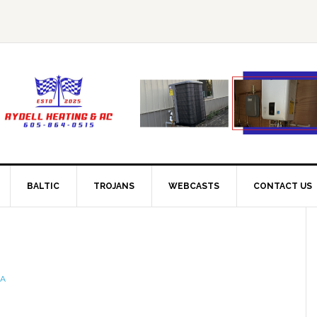
BALTIC
TROJANS
WEBCASTS
CONTACT US
IA