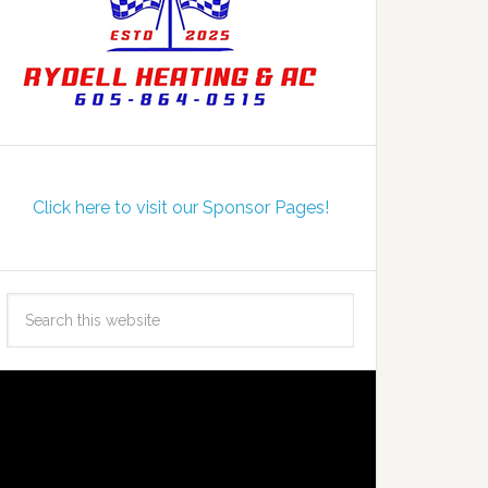
Click here to visit our Sponsor Pages!