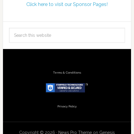
Click here to visit our Sponsor Pages!
Terms & Conditions
Privacy Policy
Copyright © 2026 ·
News Pro Theme
on
Genesis