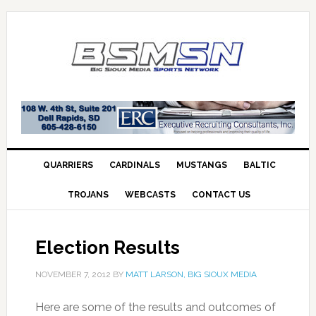
QUARRIERS
CARDINALS
MUSTANGS
BALTIC
TROJANS
WEBCASTS
CONTACT US
Election Results
NOVEMBER 7, 2012
BY
MATT LARSON, BIG SIOUX MEDIA
Here are some of the results and outcomes of