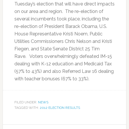
Tuesday’s election that will have direct impacts
on our area and region. The re-election of
several incumbents took place, including the
re-election of President Barack Obama, U.S.
House Representative Kristi Noem, Public
Utilities Commissioners Chris Nelson and Kristi
Fiegen, and State Senate District 25 Tim
Rave. Voters overwhelmingly defeated IM-15
dealing with K-12 education and Medicaid Tax
(57% to 43%) and also Referred Law 16 dealing
with teacher bonuses (67% to 33%).
FILED UNDER:
NEWS
TAGGED WITH:
2012 ELECTION RESULTS