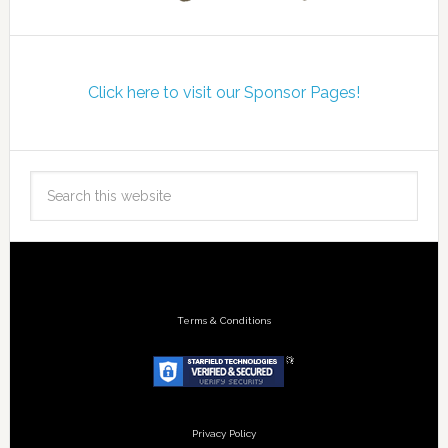
Click here to visit our Sponsor Pages!
Terms & Conditions
Privacy Policy