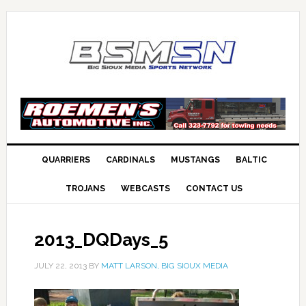
QUARRIERS
CARDINALS
MUSTANGS
BALTIC
TROJANS
WEBCASTS
CONTACT US
2013_DQDays_5
JULY 22, 2013
BY
MATT LARSON, BIG SIOUX MEDIA