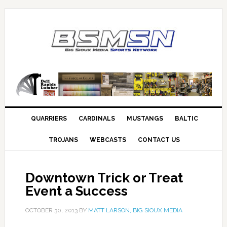
QUARRIERS
CARDINALS
MUSTANGS
BALTIC
TROJANS
WEBCASTS
CONTACT US
Downtown Trick or Treat
Event a Success
OCTOBER 30, 2013
BY
MATT LARSON, BIG SIOUX MEDIA