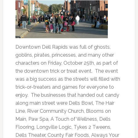
Downtown Dell Rapids was full of ghosts,
goblins, pirates, princesses, and many other
characters on Friday, October 25th, as part of
the downtown trick or treat event. The event
was a big success as the streets will filled with
trick-or-treaters and games for everyone to
enjoy. The businesses that handed out candy
along main street were Dells Bowl, The Hair
Line, River Community Church, Blooms on
Main, Paw Spa, A Touch of Wellness, Dells
Flooring, Longville Logic, Tykes 2 Tweens,
Dells Theater, County Fair Foods, Always Your