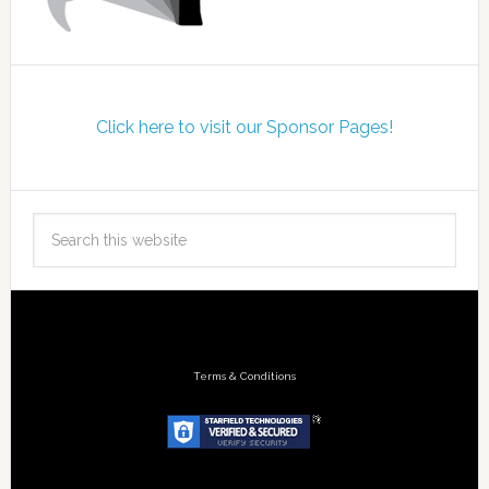
Click here to visit our Sponsor Pages!
Terms & Conditions