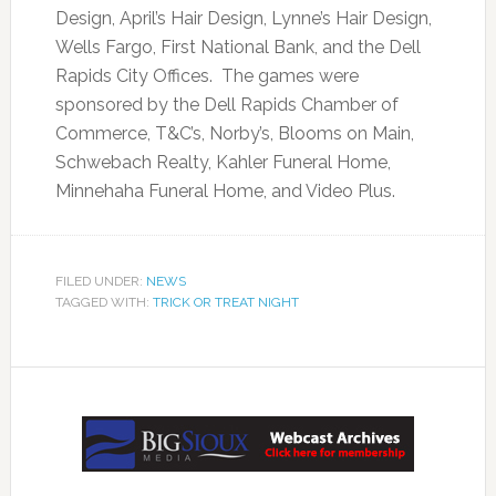
Design, April’s Hair Design, Lynne’s Hair Design,
Wells Fargo, First National Bank, and the Dell
Rapids City Offices. The games were
sponsored by the Dell Rapids Chamber of
Commerce, T&C’s, Norby’s, Blooms on Main,
Schwebach Realty, Kahler Funeral Home,
Minnehaha Funeral Home, and Video Plus.
FILED UNDER:
NEWS
TAGGED WITH:
TRICK OR TREAT NIGHT