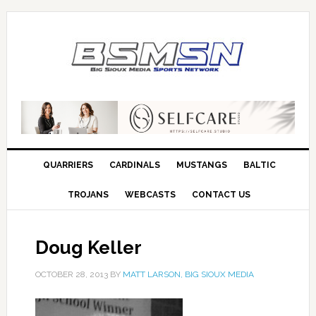
QUARRIERS
CARDINALS
MUSTANGS
BALTIC
TROJANS
WEBCASTS
CONTACT US
Doug Keller
OCTOBER 28, 2013
BY
MATT LARSON, BIG SIOUX MEDIA