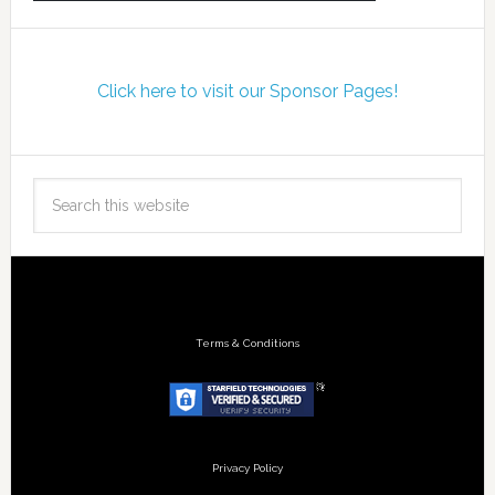
Click here to visit our Sponsor Pages!
Terms & Conditions
Privacy Policy