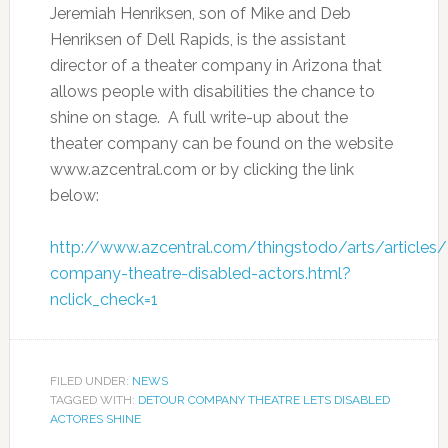
Jeremiah Henriksen, son of Mike and Deb
Henriksen of Dell Rapids, is the assistant
director of a theater company in Arizona that
allows people with disabilities the chance to
shine on stage. A full write-up about the
theater company can be found on the website
www.azcentral.com or by clicking the link
below:
http://www.azcentral.com/thingstodo/arts/articles
company-theatre-disabled-actors.html?
nclick_check=1
FILED UNDER:
NEWS
TAGGED WITH:
DETOUR COMPANY THEATRE LETS DISABLED
ACTORES SHINE