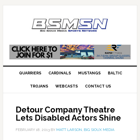
QUARRIERS
CARDINALS
MUSTANGS
BALTIC
TROJANS
WEBCASTS
CONTACT US
Detour Company Theatre
Lets Disabled Actors Shine
FEBRUARY 18, 2013
BY
MATT LARSON, BIG SIOUX MEDIA