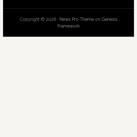
Copyright © 2026 ·
News Pro Theme
on
Genesis
Framework