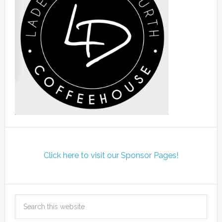
Click here to visit our Sponsor Pages!