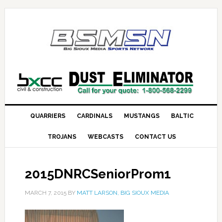
QUARRIERS
CARDINALS
MUSTANGS
BALTIC
TROJANS
WEBCASTS
CONTACT US
2015DNRCSeniorProm1
MARCH 7, 2015
BY
MATT LARSON, BIG SIOUX MEDIA