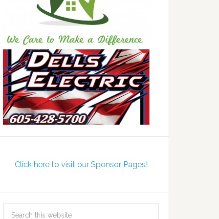
Click here to visit our Sponsor Pages!