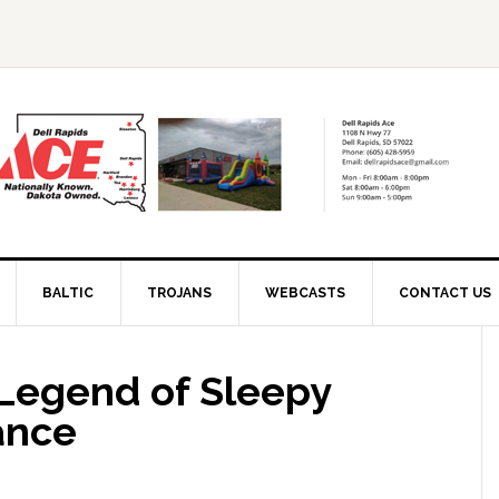
BALTIC
TROJANS
WEBCASTS
CONTACT US
 Legend of Sleepy
ance