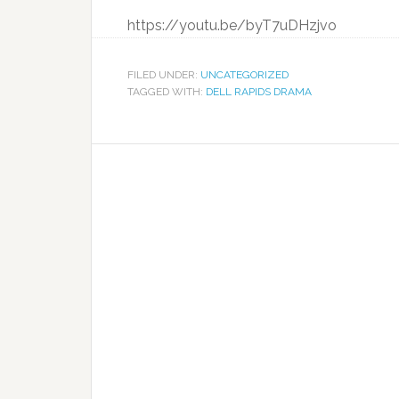
https://youtu.be/byT7uDHzjvo
FILED UNDER:
UNCATEGORIZED
TAGGED WITH:
DELL RAPIDS DRAMA