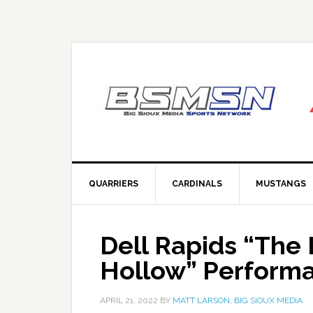
QUARRIERS
CARDINALS
MUSTANGS
Dell Rapids “The
Hollow” Perform
APRIL 21, 2022
BY
MATT LARSON, BIG SIOUX MEDIA