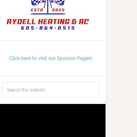
Click here to visit our Sponsor Pages!