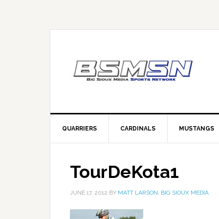
QUARRIERS
CARDINALS
MUSTANGS
TourDeKota1
JUNE 17, 2012
BY
MATT LARSON, BIG SIOUX MEDIA