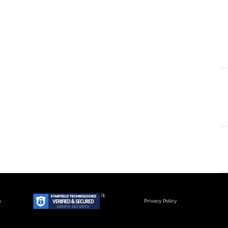
s
Privacy Policy