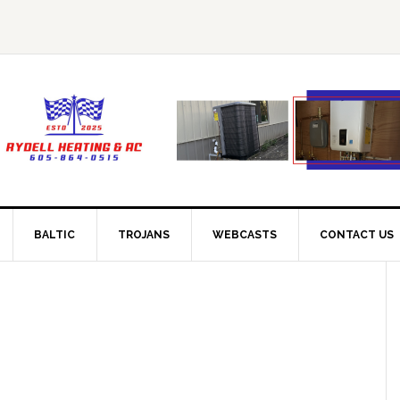
BALTIC
TROJANS
WEBCASTS
CONTACT US