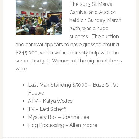
The 2013 St Mary’s
Carnival and Auction
held on Sunday, March
24th, was a huge
success. The auction
and carnival appears to have grossed around
$245,000, which will immensely help with the
school budget. Winners of the big ticket items
were:
Last Man Standing $5000 – Buzz & Pat
Huewe
ATV – Kalya Wolles
TV – Lexi Scherff
Mystery Box – JoAnne Lee
Hog Processing – Allen Moore