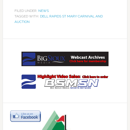
FILED UNDER:
NEWS
TAGGED WITH:
DELL RAPIDS ST MARY CARNIVAL AND
AUCTION