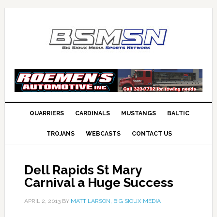
QUARRIERS
CARDINALS
MUSTANGS
BALTIC
TROJANS
WEBCASTS
CONTACT US
Dell Rapids St Mary
Carnival a Huge Success
APRIL 2, 2013
BY
MATT LARSON, BIG SIOUX MEDIA