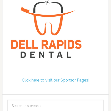
Click here to visit our Sponsor Pages!