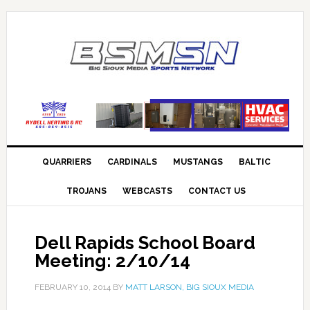
QUARRIERS
CARDINALS
MUSTANGS
BALTIC
TROJANS
WEBCASTS
CONTACT US
Dell Rapids School Board
Meeting: 2/10/14
FEBRUARY 10, 2014
BY
MATT LARSON, BIG SIOUX MEDIA