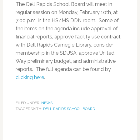
The Dell Rapids School Board will meet in
regular session on Monday, February 10th, at
7:00 p.m. in the HS/MS DDN room. Some of
the items on the agenda include approval of
financial reports, approve facility use contract
with Dell Rapids Carnegie Library, consider
membership in the SDUSA, approve United
Way preliminary budget, and administrative
reports. The full agenda can be found by
clicking here
.
FILED UNDER:
NEWS
TAGGED WITH:
DELL RAPIDS SCHOOL BOARD