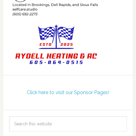
Click here to visit our Sponsor Pages!