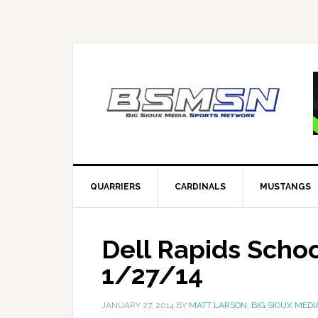
QUARRIERS
CARDINALS
MUSTANGS
Dell Rapids Scho
1/27/14
JANUARY 27, 2014
BY
MATT LARSON, BIG SIOUX MEDI