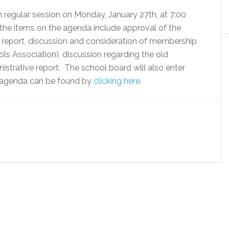
 regular session on Monday, January 27th, at 7:00
e items on the agenda include approval of the
t report, discussion and consideration of membership
s Association), discussion regarding the old
istrative report. The school board will also enter
ll agenda can be found by
clicking here
.