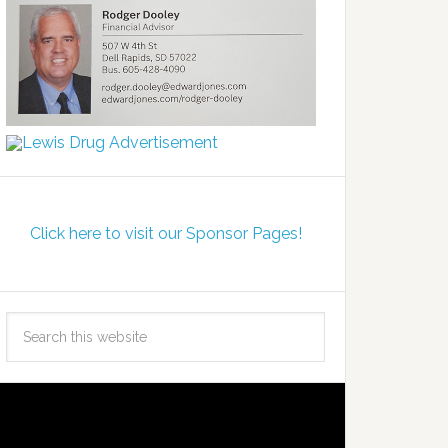
Click here to visit our Sponsor Pages!