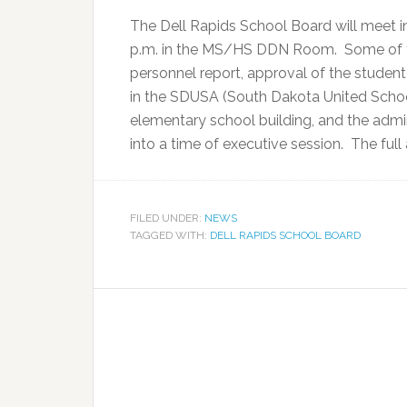
The Dell Rapids School Board will meet in
p.m. in the MS/HS DDN Room. Some of th
personnel report, approval of the studen
in the SDUSA (South Dakota United School
elementary school building, and the admin
into a time of executive session. The fu
FILED UNDER:
NEWS
TAGGED WITH:
DELL RAPIDS SCHOOL BOARD