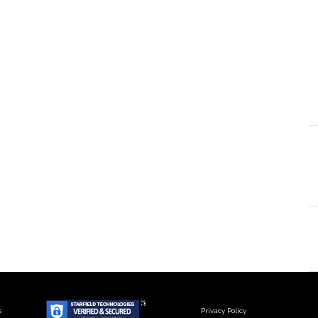
s
Privacy Policy