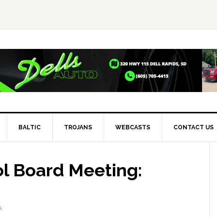
BALTIC
TROJANS
WEBCASTS
CONTACT US
ol Board Meeting:
A