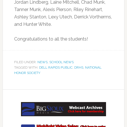
Jordan Lindberg, Laine Mitchell, Chad Munk,
Tanner Munk, Alexis Pierson, Riley Rinehart,
Ashley Stanton, Lexy Utech, Derrick Vortherms,
and Hunter White.
Congratulations to all the students!
FILED UNDER:
NEWS
,
SCHOOL NEWS
TAGGED WITH:
DELL RAPIDS PUBLIC
,
DRHS
,
NATIONAL
HONOR SOCIETY