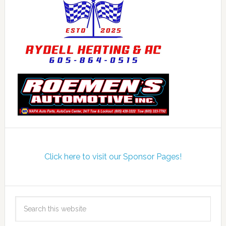
Click here to visit our Sponsor Pages!