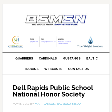
QUARRIERS
CARDINALS
MUSTANGS
BALTIC
TROJANS
WEBCASTS
CONTACT US
Dell Rapids Public School
National Honor Society
MAY 8, 2012
BY
MATT LARSON, BIG SIOUX MEDIA