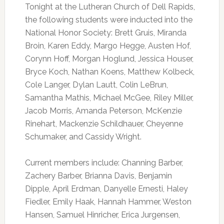
Tonight at the Lutheran Church of Dell Rapids,
the following students were inducted into the
National Honor Society: Brett Gruis, Miranda
Broin, Karen Eddy, Margo Hegge, Austen Hof,
Corynn Hoff, Morgan Hoglund, Jessica Houser,
Bryce Koch, Nathan Koens, Matthew Kolbeck,
Cole Langer, Dylan Lautt, Colin LeBrun,
Samantha Mathis, Michael McGee, Riley Miller,
Jacob Morris, Amanda Peterson, McKenzie
Rinehart, Mackenzie Schildhauer, Cheyenne
Schumaker, and Cassidy Wright.
Current members include: Channing Barber,
Zachery Barber, Brianna Davis, Benjamin
Dipple, April Erdman, Danyelle Ernesti, Haley
Fiedler, Emily Haak, Hannah Hammer, Weston
Hansen, Samuel Hinricher, Erica Jurgensen,