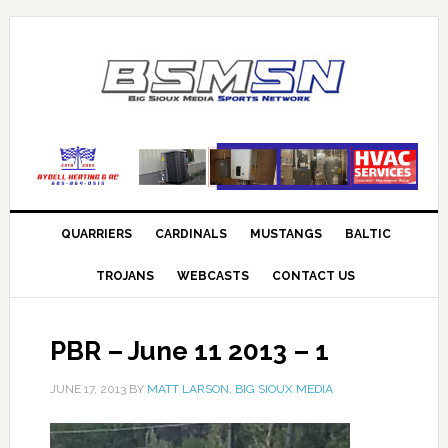
QUARRIERS
CARDINALS
MUSTANGS
BALTIC
TROJANS
WEBCASTS
CONTACT US
PBR – June 11 2013 – 1
JUNE 17, 2013
BY
MATT LARSON, BIG SIOUX MEDIA