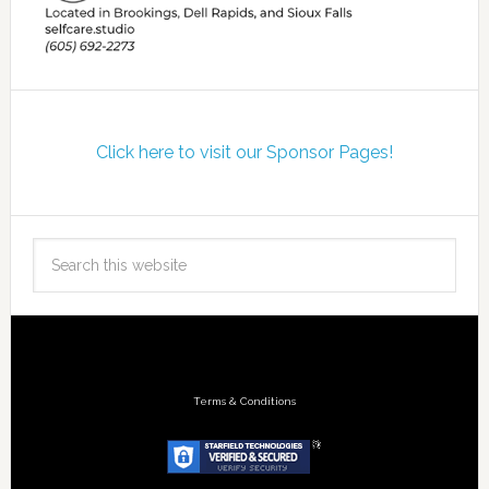
Click here to visit our Sponsor Pages!
Terms & Conditions