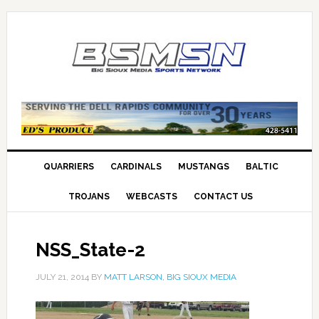
QUARRIERS
CARDINALS
MUSTANGS
BALTIC
TROJANS
WEBCASTS
CONTACT US
NSS_State-2
JULY 21, 2014
BY
MATT LARSON, BIG SIOUX MEDIA