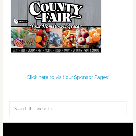
Click here to visit our Sponsor Pages!