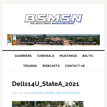
QUARRIERS
CARDINALS
MUSTANGS
BALTIC
TROJANS
WEBCASTS
CONTACT US
Dells14U_StateA_2021
JULY 25, 2021
BY
MATT LARSON, BIG SIOUX MEDIA