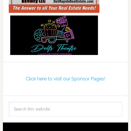
Click here to visit our Sponsor Pages!