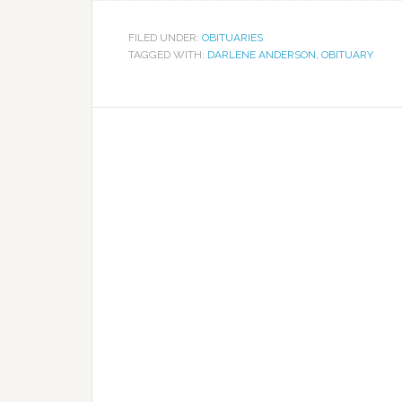
FILED UNDER:
OBITUARIES
TAGGED WITH:
DARLENE ANDERSON
,
OBITUARY