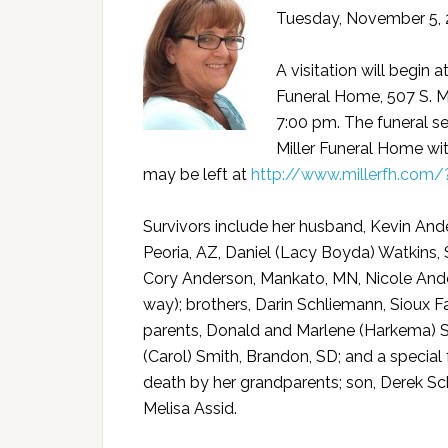
Tuesday, November 5, 2
A visitation will begin 
Funeral Home, 507 S. M
7:00 pm. The funeral se
Miller Funeral Home wit
may be left at
http://www.millerfh.com
Survivors include her husband, Kevin Ande
Peoria, AZ, Daniel (Lacy Boyda) Watkins, 
Cory Anderson, Mankato, MN, Nicole Ander
way); brothers, Darin Schliemann, Sioux Fa
parents, Donald and Marlene (Harkema) Schl
(Carol) Smith, Brandon, SD; and a special 
death by her grandparents; son, Derek Sch
Melisa Assid.