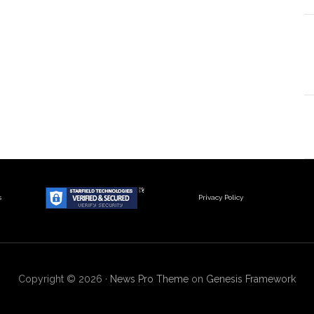
s
Privacy Policy
Copyright © 2026 ·
News Pro Theme
on
Genesis Framework