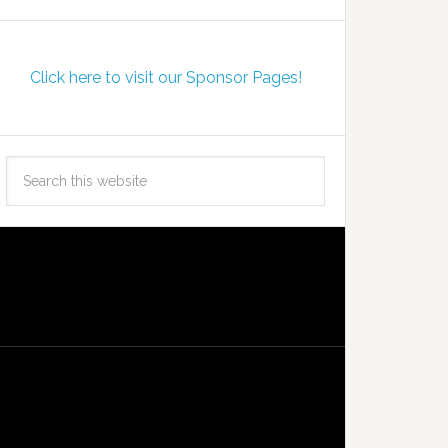
Click here to visit our Sponsor Pages!