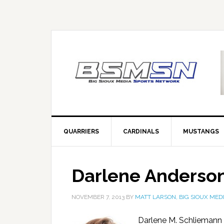
QUARRIERS
CARDINALS
MUSTANGS
Darlene Anderso
NOVEMBER 7, 2013
BY
MATT LARSON, BIG SIOUX MED
Darlene M. Schliemann