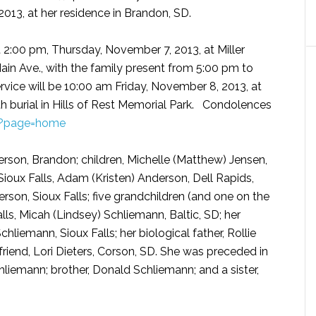
013, at her residence in Brandon, SD.
at 2:00 pm, Thursday, November 7, 2013, at Miller
ain Ave., with the family present from 5:00 pm to
rvice will be 10:00 am Friday, November 8, 2013, at
h burial in Hills of Rest Memorial Park. Condolences
/?page=home
rson, Brandon; children, Michelle (Matthew) Jensen,
Sioux Falls, Adam (Kristen) Anderson, Dell Rapids,
son, Sioux Falls; five grandchildren (and one on the
lls, Micah (Lindsey) Schliemann, Baltic, SD; her
iemann, Sioux Falls; her biological father, Rollie
friend, Lori Dieters, Corson, SD. She was preceded in
liemann; brother, Donald Schliemann; and a sister,