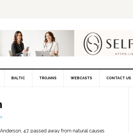
BALTIC
TROJANS
WEBCASTS
CONTACT US
n
IA
 Anderson, 47, passed away from natural causes