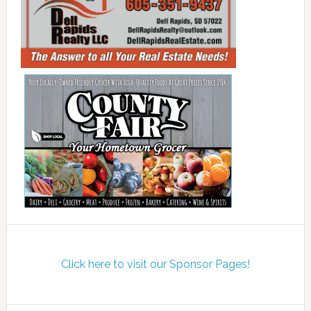
Click here to visit our Sponsor Pages!