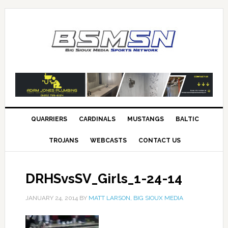
QUARRIERS
CARDINALS
MUSTANGS
BALTIC
TROJANS
WEBCASTS
CONTACT US
DRHSvsSV_Girls_1-24-14
JANUARY 24, 2014
BY
MATT LARSON, BIG SIOUX MEDIA