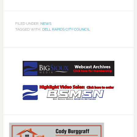
FILED UNDER:
NEWS
TAGGED WITH:
DELL RAPIDS CITY COUNCIL