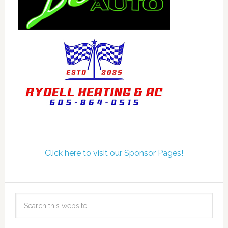
Click here to visit our Sponsor Pages!