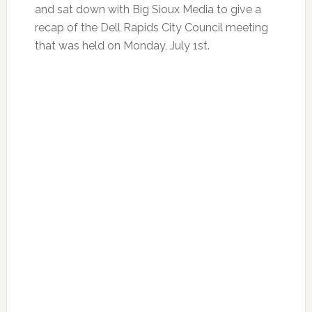
and sat down with Big Sioux Media to give a
recap of the Dell Rapids City Council meeting
that was held on Monday, July 1st.