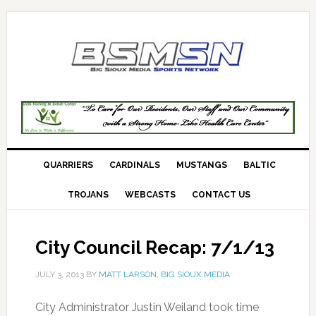
QUARRIERS
CARDINALS
MUSTANGS
BALTIC
TROJANS
WEBCASTS
CONTACT US
City Council Recap: 7/1/13
JULY 3, 2013
BY
MATT LARSON, BIG SIOUX MEDIA
City Administrator Justin Weiland took time