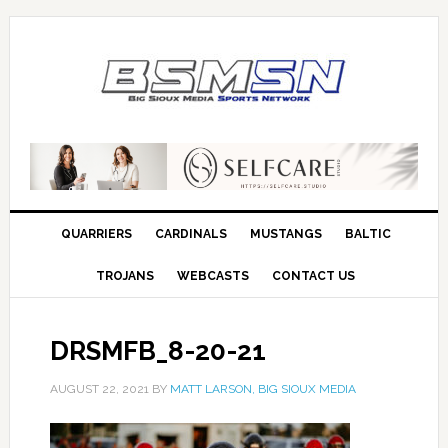
QUARRIERS
CARDINALS
MUSTANGS
BALTIC
TROJANS
WEBCASTS
CONTACT US
DRSMFB_8-20-21
AUGUST 22, 2021
BY
MATT LARSON, BIG SIOUX MEDIA