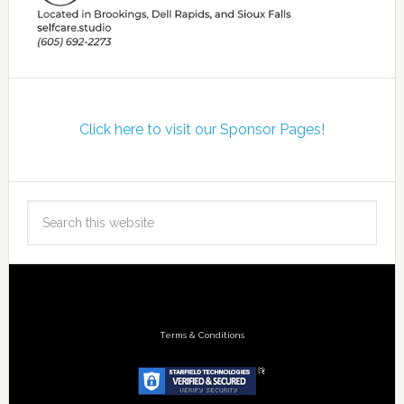
Click here to visit our Sponsor Pages!
Terms & Conditions