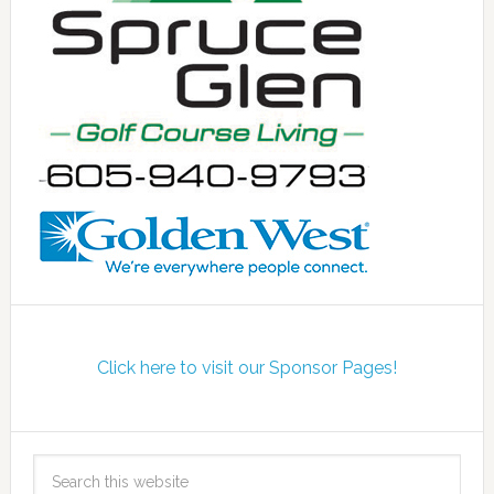
Click here to visit our Sponsor Pages!