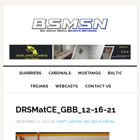
QUARRIERS
CARDINALS
MUSTANGS
BALTIC
TROJANS
WEBCASTS
CONTACT US
DRSMatCE_GBB_12-16-21
DECEMBER 17, 2021
BY
MATT LARSON, BIG SIOUX MEDIA