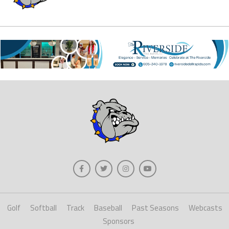
Golf
Softball
Track
Baseball
Past Seasons
Webcasts
Sponsors