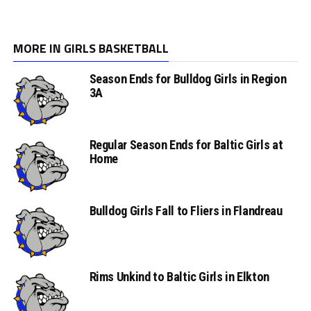
MORE IN GIRLS BASKETBALL
Season Ends for Bulldog Girls in Region
3A
Regular Season Ends for Baltic Girls at
Home
Bulldog Girls Fall to Fliers in Flandreau
Rims Unkind to Baltic Girls in Elkton