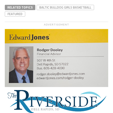
RELATED TOPICS
BALTIC BULLDOG GIRLS BASKETBALL
FEATURED
ADVERTISEMENT