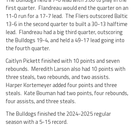
first quarter. Flandreau would end the quarter on an
11-0 run for a 17-7 lead. The Fliers outscored Baltic
13-6 in the second quarter to built a 30-13 halftime
lead. Flandreau had a big third quarter, outscoring
the Bulldogs 19-4, and held a 49-17 lead going into
the fourth quarter.
Caitlyn Pickett finished with 10 points and seven
rebounds. Meredith Larson also had 10 points with
three steals, two rebounds, and two assists.
Harper Kortemeyer added four points and three
steals. Kate Bouman had two points, four rebounds,
four assists, and three steals.
The Bulldogs finished the 2024-2025 regular
season with a 5-15 record.