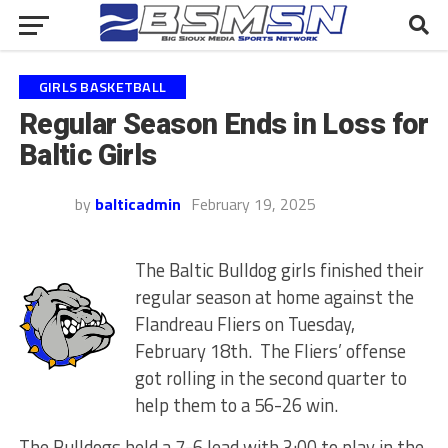
GIRLS BASKETBALL
Regular Season Ends in Loss for
Baltic Girls
by
balticadmin
February 19, 2025
The Baltic Bulldog girls finished their
regular season at home against the
Flandreau Fliers on Tuesday,
February 18th. The Fliers’ offense
got rolling in the second quarter to
help them to a 56-26 win.
The Bulldogs held a 7-6 lead with 3:00 to play in the