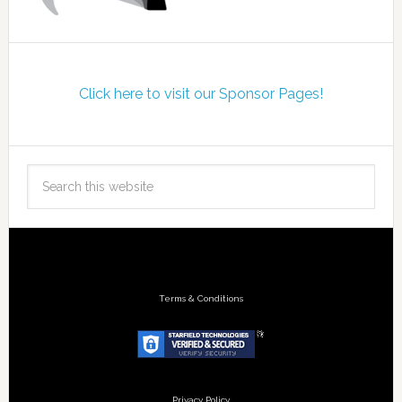
Click here to visit our Sponsor Pages!
Terms & Conditions
Privacy Policy