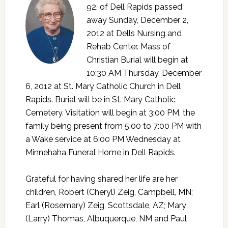
92, of Dell Rapids passed
away Sunday, December 2,
2012 at Dells Nursing and
Rehab Center. Mass of
Christian Burial will begin at
10:30 AM Thursday, December
6, 2012 at St. Mary Catholic Church in Dell
Rapids. Burial will be in St. Mary Catholic
Cemetery. Visitation will begin at 3:00 PM, the
family being present from 5:00 to 7:00 PM with
a Wake service at 6:00 PM Wednesday at
Minnehaha Funeral Home in Dell Rapids.
Grateful for having shared her life are her
children, Robert (Cheryl) Zeig, Campbell, MN;
Earl (Rosemary) Zeig, Scottsdale, AZ; Mary
(Larry) Thomas, Albuquerque, NM and Paul