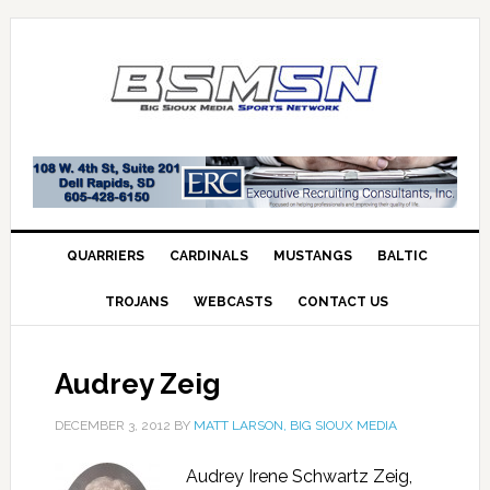
QUARRIERS
CARDINALS
MUSTANGS
BALTIC
TROJANS
WEBCASTS
CONTACT US
Audrey Zeig
DECEMBER 3, 2012
BY
MATT LARSON, BIG SIOUX MEDIA
Audrey Irene Schwartz Zeig,