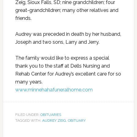
Zeig, Sioux Falls, SD; nine grandchildren; four
great-grandchildren; many other relatives and
friends.
Audrey was preceded in death by her husband,
Joseph and two sons, Larry and Jerry.
The family would like to express a special
thank you to the staff at Dells Nursing and
Rehab Center for Audrey’s excellent care for so
many years.
www.minnehahafuneralhome.com
FILED UNDER:
OBITUARIES
TAGGED WITH:
AUDREY ZEIG
,
OBITUARY