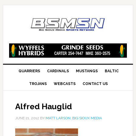
QUARRIERS
CARDINALS
MUSTANGS
BALTIC
TROJANS
WEBCASTS
CONTACT US
Alfred Hauglid
JUNE 21, 2012
BY
MATT LARSON, BIG SIOUX MEDIA