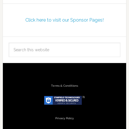
Click here to visit our Sponsor Pages!
Terms & Conditions
Privacy Policy