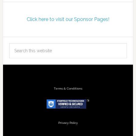
Click here to visit our Sponsor Pages!
Terms & Conditions
Privacy Policy