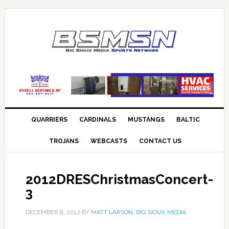
QUARRIERS
CARDINALS
MUSTANGS
BALTIC
TROJANS
WEBCASTS
CONTACT US
2012DRESChristmasConcert-
3
DECEMBER 8, 2012
BY
MATT LARSON, BIG SIOUX MEDIA